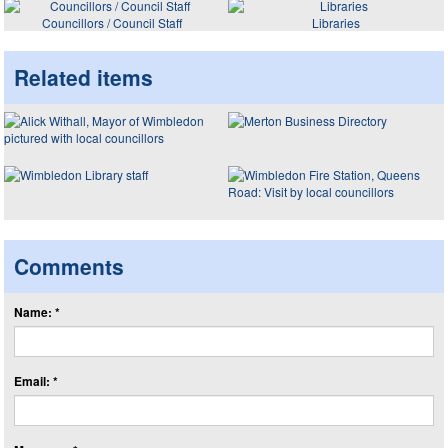
Councillors / Council Staff
Libraries
Related items
Comments
Name: *
Email: *