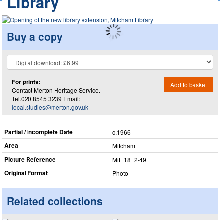
Library
Buy a copy
For prints:
Add to basket
Contact Merton Heritage Service.
Tel.020 8545 3239 Email:
local.studies@merton.gov.uk
Partial / Incomplete Date
c.1966
Area
Mitcham
Picture Reference
Mit_​18_​2-49
Original Format
Photo
Related collections