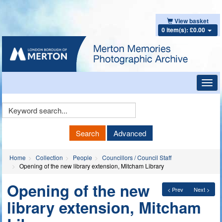
View basket
0 item(s): £0.00
Toggl
navig
Keyword
Search
Search
Advanced
Home
Collection
People
Councillors / Council Staff
Opening of the new library extension, Mitcham Library
Opening of the new
< Prev
Next >
library extension, Mitcham