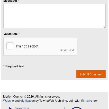
Message: *
Validation: *
* Required field
Submit Comment
Merton Council © 2026, All rights reserved.
Website
and
digitisation
by TownsWeb Archiving, built with
Past
View