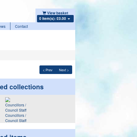
View basket
0 item(s): £0.00
ews
Contact
< Prev
Next >
ed collections
Councillors /
Council Staff