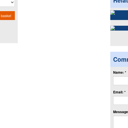
Rela
 basket
Com
Name: *
Email: *
Message: