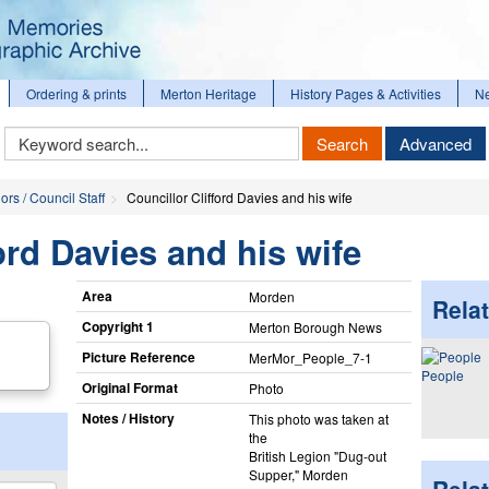
Ordering & prints
Merton Heritage
History Pages & Activities
N
Keyword
Search
Advanced
Search
ors / Council Staff
Councillor Clifford Davies and his wife
ord Davies and his wife
Area
Morden
Relat
Copyright 1
Merton Borough News
Picture Reference
MerMor_​People_​7-1
People
Original Format
Photo
Notes / History
This photo was taken at
the
British Legion "Dug-out
Supper," Morden