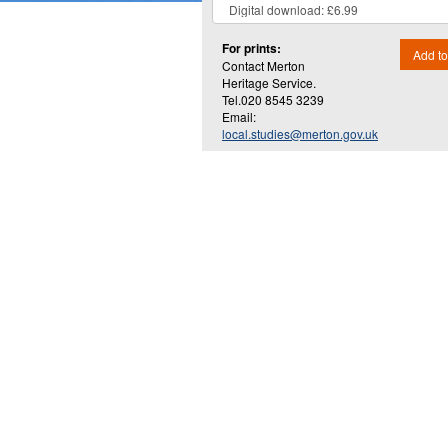
For prints:
Add to
Contact Merton
Heritage Service.
Tel.020 8545 3239
Email:
local.studies@merton.gov.uk