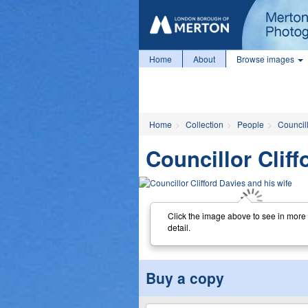
Home
About
Browse images
Home
Collection
People
Councill
Councillor Cliff
Click the image above to see in more
detail.
Buy a copy