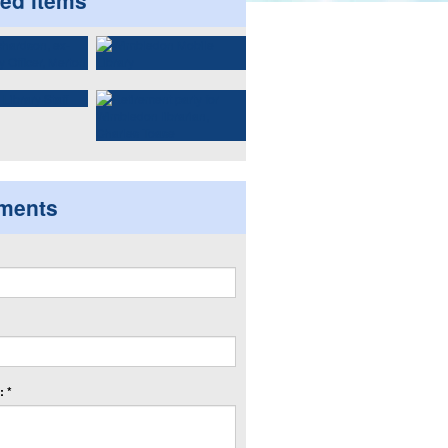
ted items
ments
 *