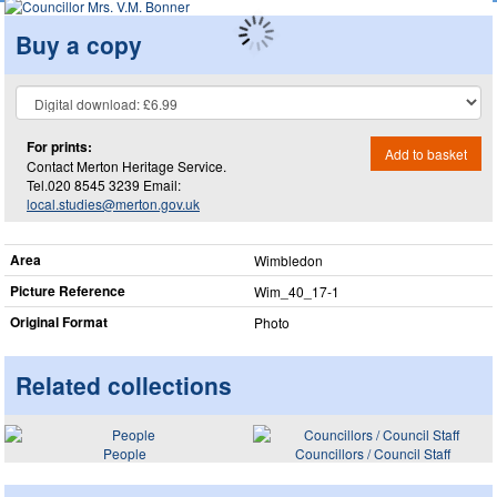
Buy a copy
For prints:
Add to basket
Contact Merton Heritage Service.
Tel.020 8545 3239 Email:
local.studies@merton.gov.uk
Area
Wimbledon
Picture Reference
Wim_​40_​17-1
Original Format
Photo
Related collections
People
Councillors / Council Staff