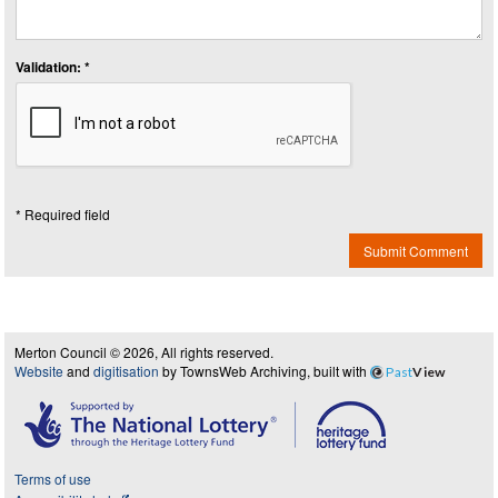
Validation: *
* Required field
Submit Comment
Merton Council © 2026, All rights reserved.
Website
and
digitisation
by TownsWeb Archiving, built with
Past
View
Terms of use