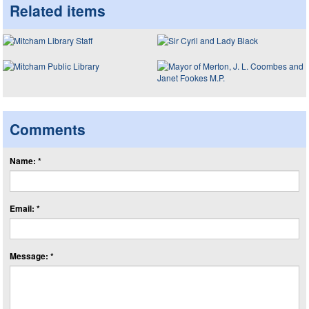
Related items
Comments
Name: *
Email: *
Message: *