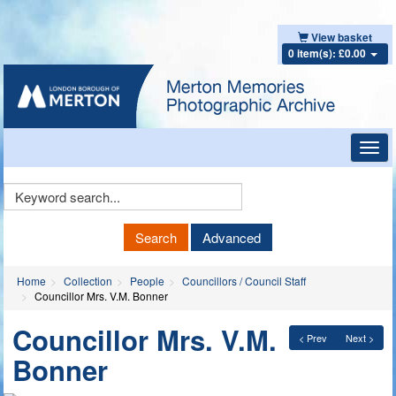
View basket
0 item(s): £0.00
Toggl
navig
Keyword
Search
Search
Advanced
Home
Collection
People
Councillors / Council Staff
Councillor Mrs. V.M. Bonner
Councillor Mrs. V.M.
< Prev
Next >
Bonner