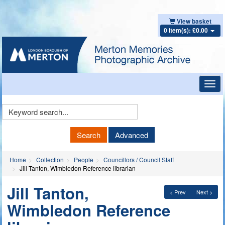
View basket
0 item(s): £0.00
Toggl
navig
Keyword
Search
Search
Advanced
Home
Collection
People
Councillors / Council Staff
Jill Tanton, Wimbledon Reference librarian
Jill Tanton,
< Prev
Next >
Wimbledon Reference