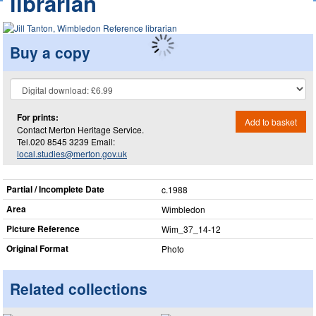
librarian
Buy a copy
For prints:
Add to basket
Contact Merton Heritage Service.
Tel.020 8545 3239 Email:
local.studies@merton.gov.uk
Partial / Incomplete Date
c.1988
Area
Wimbledon
Picture Reference
Wim_​37_​14-12
Original Format
Photo
Related collections