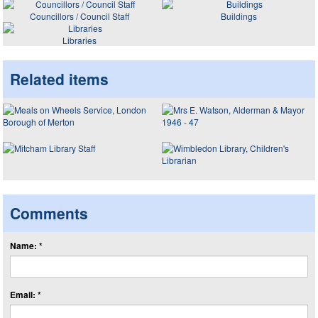
Councillors / Council Staff
Buildings
Libraries
Related items
Comments
Name: *
Email: *