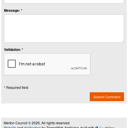
Message: *
Validation: *
* Required field
Submit Comment
Merton Council © 2026, All rights reserved.
Website
and
digitisation
by TownsWeb Archiving, built with
Past
View