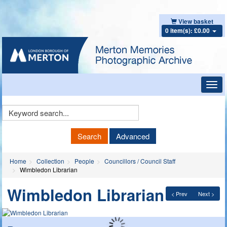
View basket
0 item(s): £0.00
Toggl
navig
Keyword
Search
Search
Advanced
Home
Collection
People
Councillors / Council Staff
Wimbledon Librarian
Wimbledon Librarian
< Prev
Next >