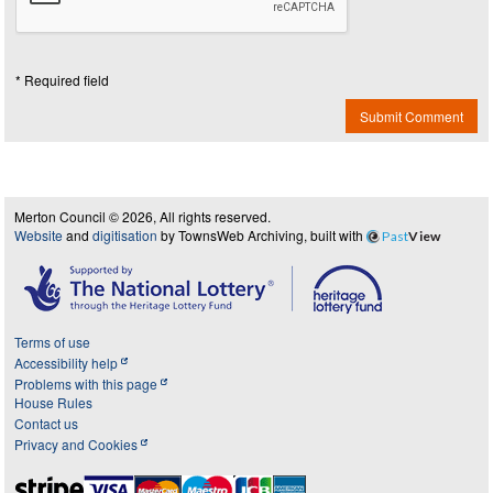
* Required field
Submit Comment
Merton Council © 2026, All rights reserved.
Website
and
digitisation
by TownsWeb Archiving, built with
Past
View
Terms of use
Accessibility help
Problems with this page
House Rules
Contact us
Privacy and Cookies