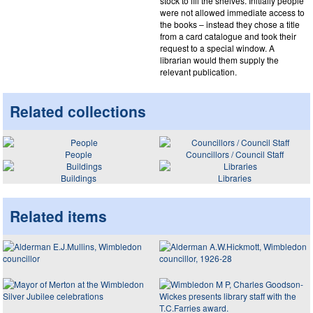
stock to fill the shelves. Initially people
were not allowed immediate access to
the books – instead they chose a title
from a card catalogue and took their
request to a special window. A
librarian would them supply the
relevant publication.
Related collections
People
Councillors / Council Staff
Buildings
Libraries
Related items