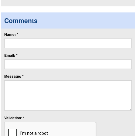
Comments
Name: *
Email: *
Message: *
Validation: *