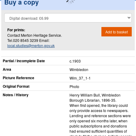
Buy a copy
For prints:
Add to basket
Contact Merton Heritage Service.
Tel.020 8545 3239 Email:
local.studies@merton.gov.uk
Partial / Incomplete Date
c.1903
Area
Wimbledon
Picture Reference
Wim_​37_​1-1
Original Format
Photo
Notes / History
Henry William Bull, Wimbledon
Borough Librarian, 1896-35.
When first opened, the library could
only provide access to newspapers.
Lending and reference sections were
only opened six months later, when
public subscriptions and donations
had ensured sufficient quantities of