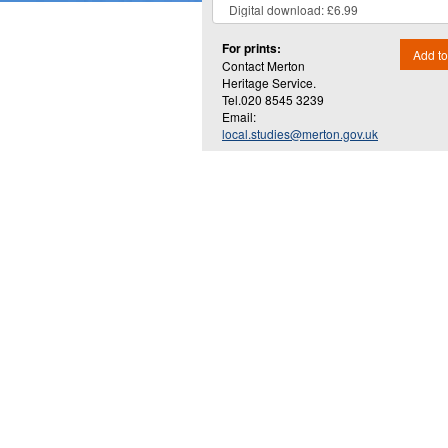
For prints:
Add to
Contact Merton
Heritage Service.
Tel.020 8545 3239
Email:
local.studies@merton.gov.uk