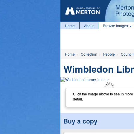
Home
About
Browse images
Home
Collection
People
Councill
Wimbledon Libra
Click the image above to see in more
detail.
Buy a copy