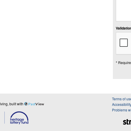
Validation
* Require
Terms of us
ing, built with
Past
View
Accessibilit
Problems wi