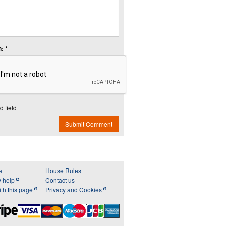
: *
d field
Submit Comment
e
House Rules
y help
Contact us
th this page
Privacy and Cookies