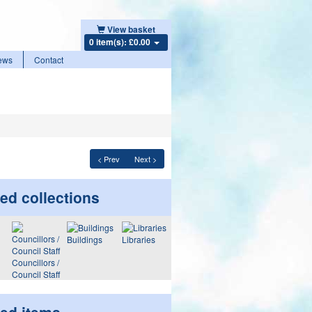
View basket
0 item(s): £0.00
ews
Contact
< Prev
Next >
ed collections
Buildings
Libraries
Councillors /
Council Staff