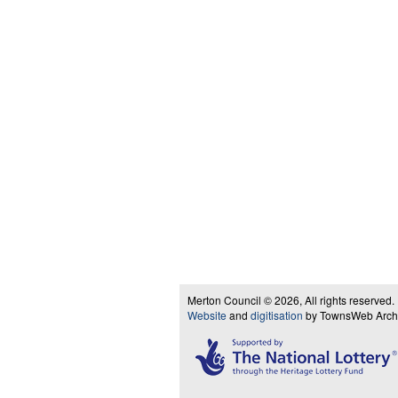
Merton Council © 2026, All rights reserved.
Website
and
digitisation
by TownsWeb Archiv