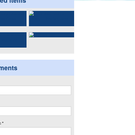
ted items
ments
 *