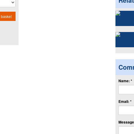
Rela
 basket
Com
Name: *
Email: *
Message: