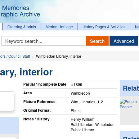
Ordering & prints
Merton Heritage
History Pages & Activities
N
Keyword
Search
Advanced
Search
ors / Council Staff
Wimbledon Library, interior
ry, interior
Partial / Incomplete Date
c.1896
Relat
Area
Wimbledon
Picture Reference
Wim_​Libraries_​1-2
People
Original Format
Photo
Notes / History
Henry William
Bull,Librarian, Wimbledon
Public Library