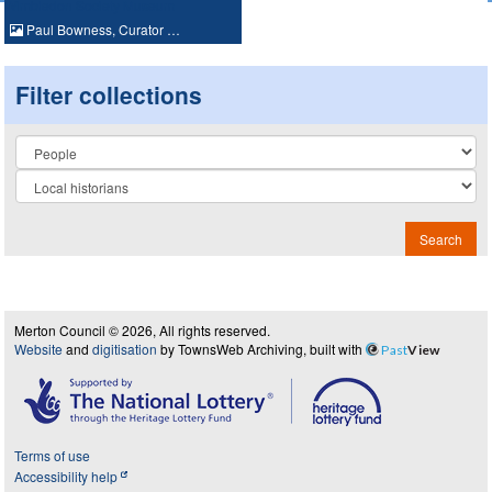
Paul Bowness, Curator …
Filter collections
Collection
Search
Merton Council © 2026, All rights reserved.
Website
and
digitisation
by TownsWeb Archiving, built with
Past
View
Terms of use
Accessibility help