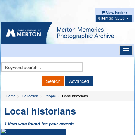
View basket
0 item(s): £0.00
Toggl
navig
Keyword
Search
Search
Advanced
Home
Collection
People
Local historians
Local historians
1 item was found for your search