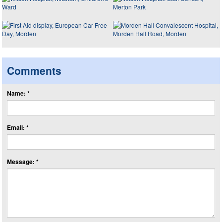
Comments
Name: *
Email: *
Message: *