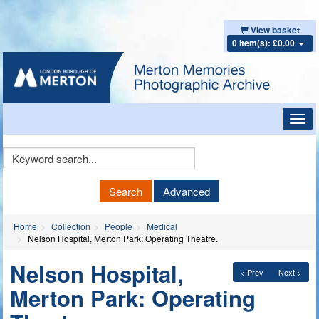
View basket
0 item(s): £0.00
Toggl
navig
Keyword
Search
Search
Advanced
Home
Collection
People
Medical
Nelson Hospital, Merton Park: Operating Theatre.
Nelson Hospital,
< Prev
Next >
Merton Park: Operating