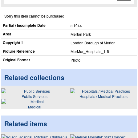
Sorry this item cannot be purchased.
Partial / Incomplete Date
c.1944
Area
Merton Park
Copyright 1
London Borough of Merton
Picture Reference
MerMor_​Hospitals_​1-5
Original Format
Photo
Related collections
Public Services
Hospitals / Medical Practices
Medical
Related items