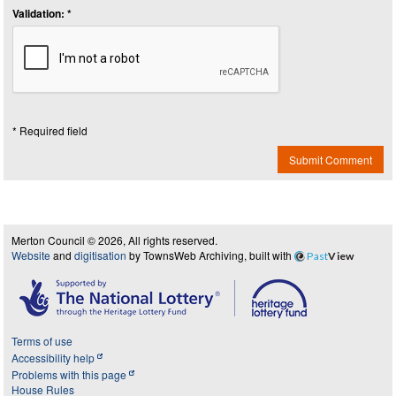
Validation: *
* Required field
Submit Comment
Merton Council © 2026, All rights reserved.
Website
and
digitisation
by TownsWeb Archiving, built with
Past
View
Terms of use
Accessibility help
Problems with this page
House Rules