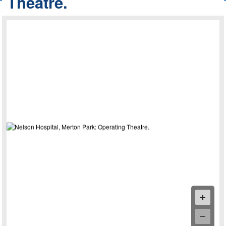
Theatre.