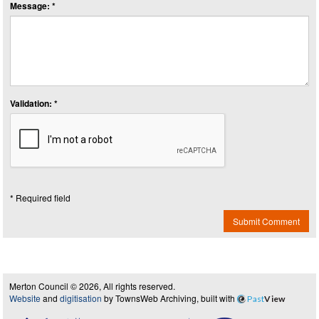
Message: *
Validation: *
* Required field
Submit Comment
Merton Council © 2026, All rights reserved.
Website
and
digitisation
by TownsWeb Archiving, built with
Past
View