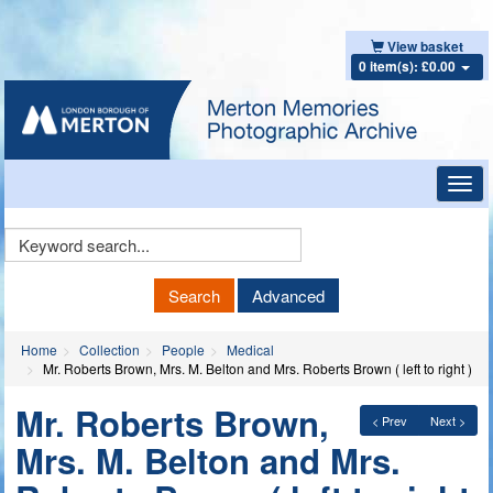
View basket
0 item(s): £0.00
Toggl
navig
Keyword
Search
Search
Advanced
Home
Collection
People
Medical
Mr. Roberts Brown, Mrs. M. Belton and Mrs. Roberts Brown ( left to right )
Mr. Roberts Brown,
< Prev
Next >
Mrs. M. Belton and Mrs.