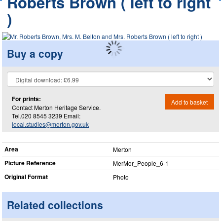
Roberts Brown ( left to right
)
Buy a copy
For prints:
Add to basket
Contact Merton Heritage Service.
Tel.020 8545 3239 Email:
local.studies@merton.gov.uk
Area
Merton
Picture Reference
MerMor_​People_​6-1
Original Format
Photo
Related collections