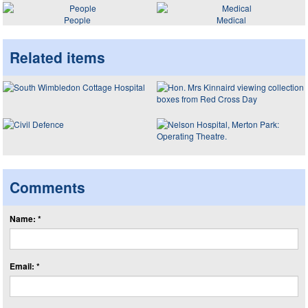
People
Medical
Related items
Comments
Name: *
Email: *