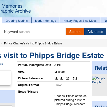
Ordering & prints
Merton Heritage
History Pages & Activities
N
Keyword
Search
Advanced
Search
Prince Charles's visit to Phipps Bridge Estate
 visit to Phipps Bridge Estate
Partial / Incomplete Date
c.1996
Relat
Area
Mitcham
Picture Reference
MerMor_​26_​17-2
People
Original Format
Photo
Notes / History
Charles, Prince of Wales,
pictured during a visit to
Phipps Bridge, Mitcham.