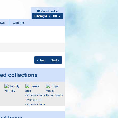
View basket
0 item(s): £0.00
ews
Contact
< Prev
Next >
ed collections
Nobility
Royal Visits
Events and
Organisations