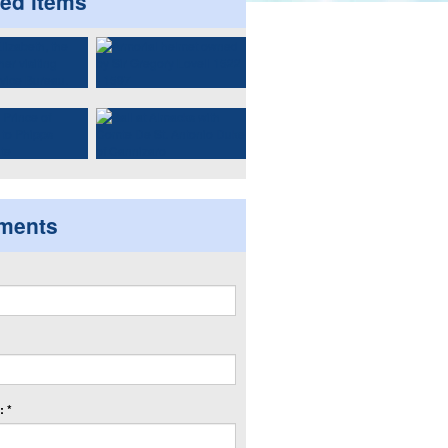
ted items
ments
 *