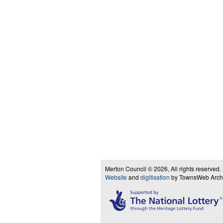
Merton Council © 2026, All rights reserved.
Website
and
digitisation
by TownsWeb Archiv