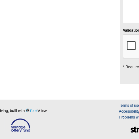
Validation
* Require
Terms of us
ing, built with
Past
View
Accessibilit
Problems wi