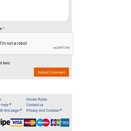
: *
d field
Submit Comment
e
House Rules
y help
Contact us
th this page
Privacy and Cookies