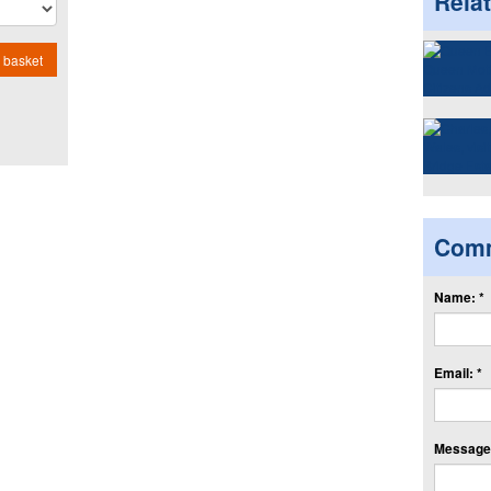
Rela
 basket
Com
Name: *
Email: *
Message: