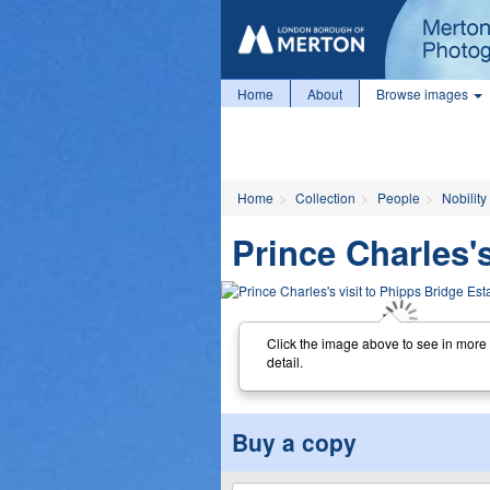
Home
About
Browse images
Home
Collection
People
Nobility
Prince Charles's
Click the image above to see in more
detail.
Buy a copy