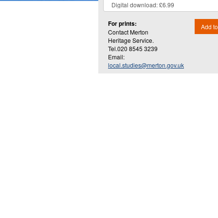
For prints:
Add to
Contact Merton
Heritage Service.
Tel.020 8545 3239
Email:
local.studies@merton.gov.uk