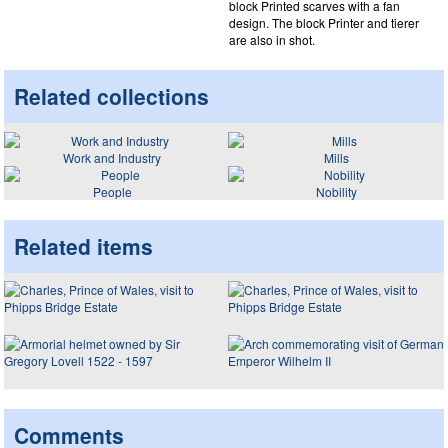
block Printed scarves with a fan
design. The block Printer and tierer
are also in shot.
Related collections
Work and Industry
Mills
People
Nobility
Related items
Comments