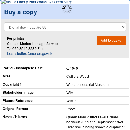
Buy a copy
For prints:
Add to basket
Contact Merton Heritage Service.
Tel.020 8545 3239 Email:
local.studies@merton.gov.uk
Partial / Incomplete Date
c. 1949
Area
Colliers Wood
Copyright 1
Wandle Industrial Museum
Stakeholder Image
WIM
Picture Reference
WIMP1
Original Format
Photo
Notes / History
Queen Mary visited several times
between June and September 1949.
Here she is being shown a display of