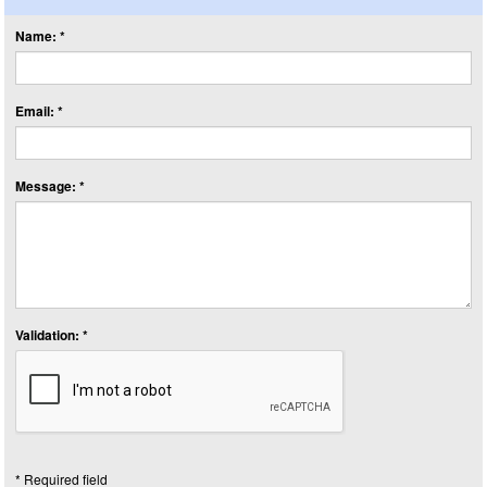
Name: *
Email: *
Message: *
Validation: *
* Required field