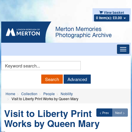
View basket
0 item(s): £0.00
Toggl
navig
Keyword
Search
Search
Advanced
Home
Collection
People
Nobility
Visit to Liberty Print Works by Queen Mary
Visit to Liberty Print
< Prev
Next >
Works by Queen Mary