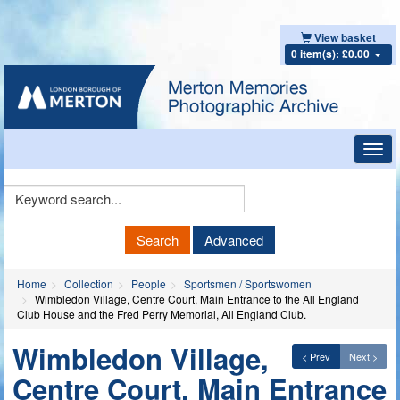
View basket
0 item(s): £0.00
Toggl
navig
Keyword
Search
Search
Advanced
Home
Collection
People
Sportsmen / Sportswomen
Wimbledon Village, Centre Court, Main Entrance to the All England
Club House and the Fred Perry Memorial, All England Club.
Wimbledon Village,
< Prev
Next >
Centre Court, Main Entrance