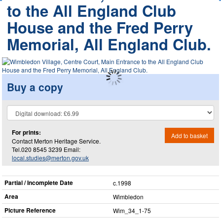
to the All England Club
House and the Fred Perry
Memorial, All England Club.
Buy a copy
For prints:
Add to basket
Contact Merton Heritage Service.
Tel.020 8545 3239 Email:
local.studies@merton.gov.uk
Partial / Incomplete Date
c.1998
Area
Wimbledon
Picture Reference
Wim_​34_​1-75