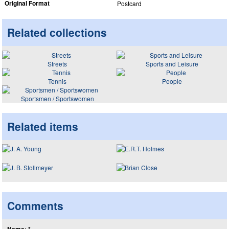
Original Format
Postcard
Related collections
Streets
Sports and Leisure
Tennis
People
Sportsmen / Sportswomen
Related items
Comments