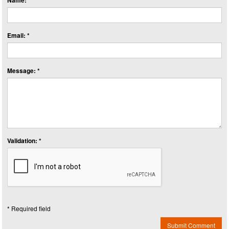
Name: *
Email: *
Message: *
Validation: *
* Required field
Submit Comment