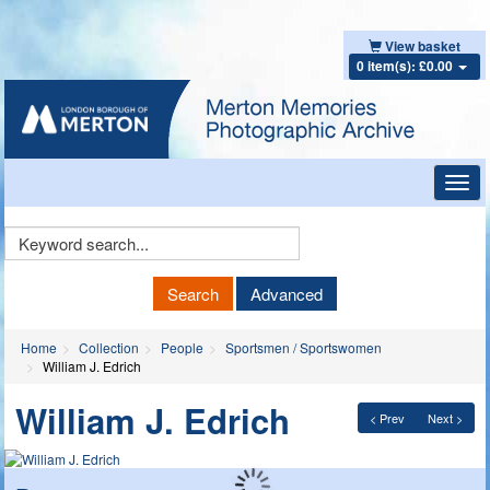
View basket
0 item(s): £0.00
Toggl
navig
Keyword
Search
Search
Advanced
Home
Collection
People
Sportsmen / Sportswomen
William J. Edrich
William J. Edrich
< Prev
Next >