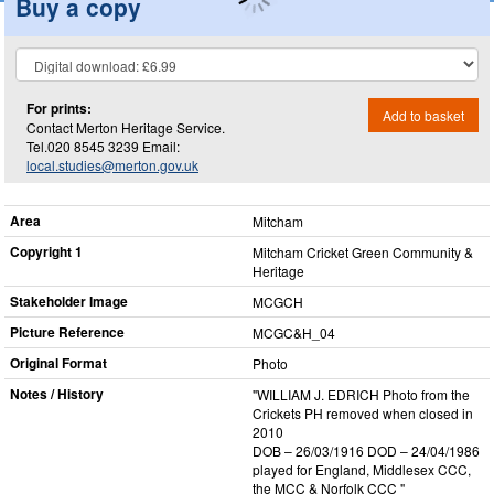
Buy a copy
For prints:
Add to basket
Contact Merton Heritage Service.
Tel.020 8545 3239 Email:
local.studies@merton.gov.uk
Area
Mitcham
Copyright 1
Mitcham Cricket Green Community &
Heritage
Stakeholder Image
MCGCH
Picture Reference
MCGC&H_​04
Original Format
Photo
Notes / History
"WILLIAM J. EDRICH Photo from the
Crickets PH removed when closed in
2010
DOB – 26/03/1916 DOD – 24/04/1986
played for England, Middlesex CCC,
the MCC & Norfolk CCC "