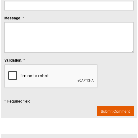
Message: *
Validation: *
* Required field
Submit Comment