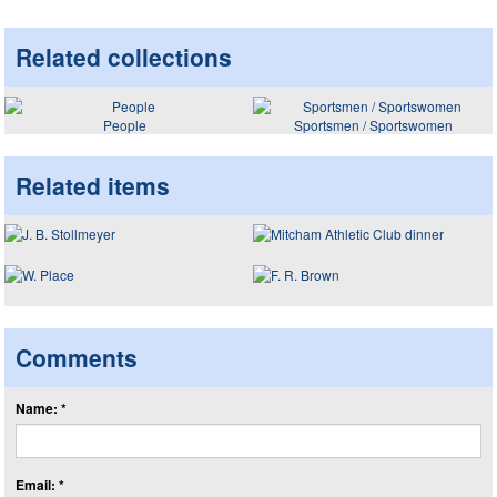
Related collections
People
Sportsmen / Sportswomen
Related items
Comments
Name: *
Email: *