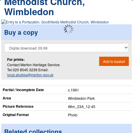
Methodist Church,
Wimbledon
Buy a copy
For prints:
Add to basket
Contact Merton Heritage Service.
Tel.020 8545 3239 Email:
local.studies@merton.gov.uk
Partial / Incomplete Date
c.1991
Area
Wimbledon Park
Picture Reference
Wim_​23A_​12-45
Original Format
Photo
Related collections