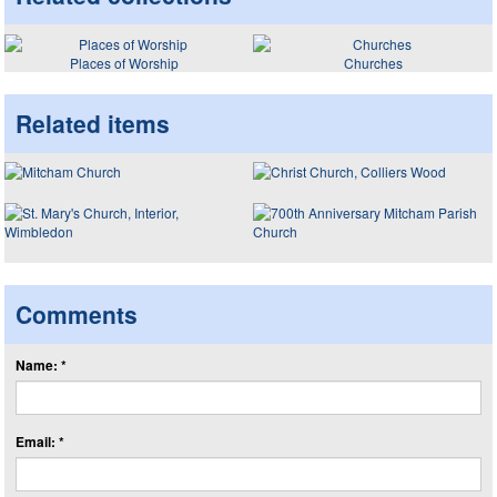
Places of Worship
Churches
Related items
Comments
Name: *
Email: *