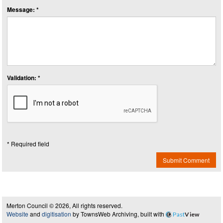
Message: *
Validation: *
* Required field
Submit Comment
Merton Council © 2026, All rights reserved.
Website
and
digitisation
by TownsWeb Archiving, built with
Past
View