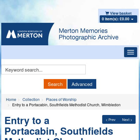
View basket
0 item(s): £0.00
Toggl
navig
Keyword
Search
Search
Advanced
Home
Collection
Places of Worship
Entry to a Portacabin, Southfields Methodist Church, Wimbledon
Entry to a
< Prev
Next >
Portacabin, Southfields