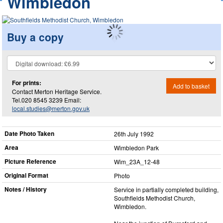
Wimbledon
Buy a copy
For prints:
Add to basket
Contact Merton Heritage Service.
Tel.020 8545 3239 Email:
local.studies@merton.gov.uk
Date Photo Taken
26th July 1992
Area
Wimbledon Park
Picture Reference
Wim_​23A_​12-48
Original Format
Photo
Notes / History
Service in partially completed building,
Southfields Methodist Church,
Wimbledon.