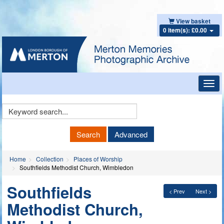
View basket
0 item(s): £0.00
Toggl
navig
Keyword
Search
Search
Advanced
Home
Collection
Places of Worship
Southfields Methodist Church, Wimbledon
Southfields
< Prev
Next >
Methodist Church,