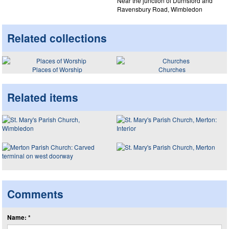
Near the junction of Durnsford and
Ravensbury Road, Wimbledon
Related collections
Places of Worship
Churches
Related items
Comments
Name: *