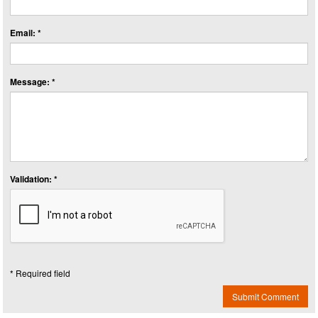
Email: *
Message: *
Validation: *
* Required field
Submit Comment