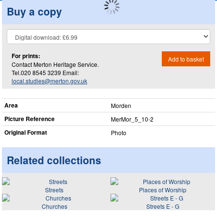
Buy a copy
For prints:
Add to basket
Contact Merton Heritage Service.
Tel.020 8545 3239 Email:
local.studies@merton.gov.uk
Area
Morden
Picture Reference
MerMor_​5_​10-2
Original Format
Photo
Related collections
Streets
Places of Worship
Churches
Streets E - G