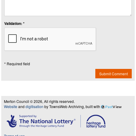
Validation: *
* Required field
Submit Comment
Merton Council © 2026, All rights reserved.
Website
and
digitisation
by TownsWeb Archiving, built with
Past
View
Terms of use