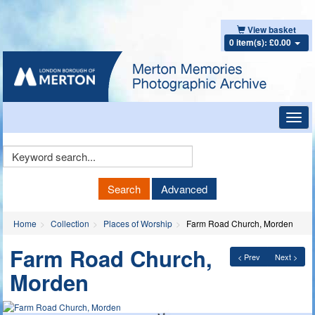
View basket
0 item(s): £0.00
Toggl
navig
Keyword
Search
Search
Advanced
Home
Collection
Places of Worship
Farm Road Church, Morden
Farm Road Church,
< Prev
Next >
Morden