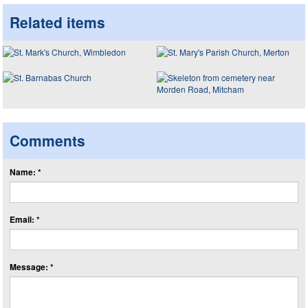
Related items
Comments
Name: *
Email: *
Message: *