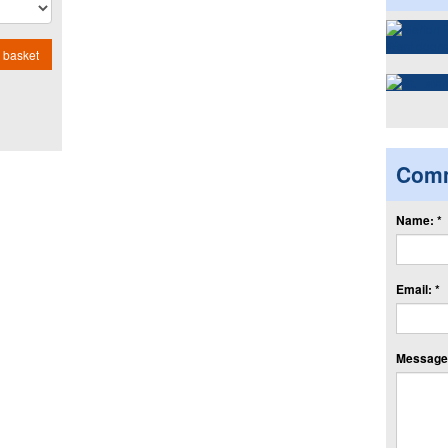
 basket
Com
Name: *
Email: *
Message: