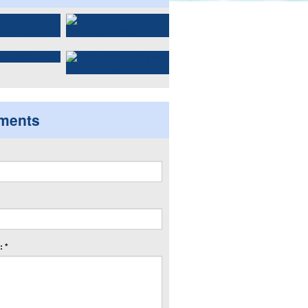
ments
 *