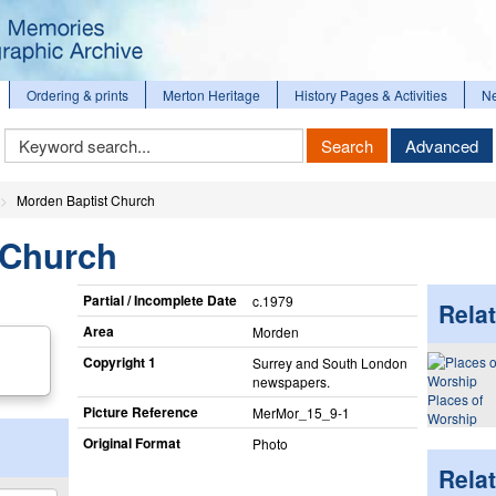
Ordering & prints
Merton Heritage
History Pages & Activities
N
Keyword
Search
Advanced
Search
Morden Baptist Church
 Church
Partial / Incomplete Date
c.1979
Relat
Area
Morden
Copyright 1
Surrey and South London
newspapers.
Places of
Picture Reference
MerMor_​15_​9-1
Worship
Original Format
Photo
Rela