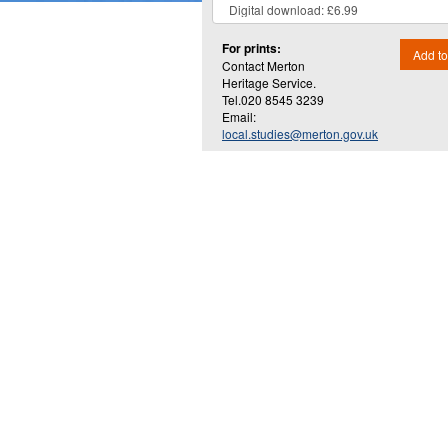
For prints:
Add to
Contact Merton
Heritage Service.
Tel.020 8545 3239
Email:
local.studies@merton.gov.uk