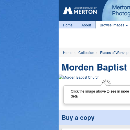
Home
About
Browse images
Home
Collection
Places of Worship
Morden Baptist
Click the image above to see in more
detail.
Buy a copy