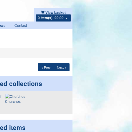
View basket
0 item(s): £0.00
ews
Contact
< Prev
Next >
ed collections
Churches
ted items