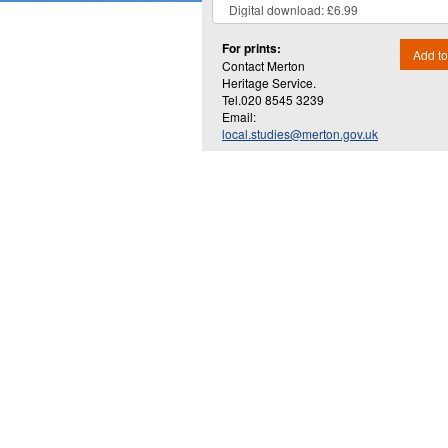
For prints:
Add to
Contact Merton
Heritage Service.
Tel.020 8545 3239
Email:
local.studies@merton.gov.uk