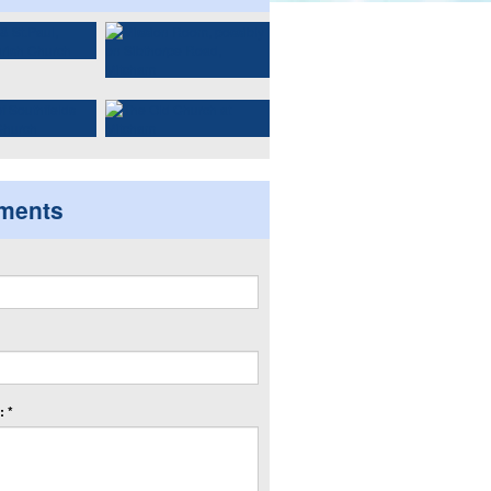
ments
 *