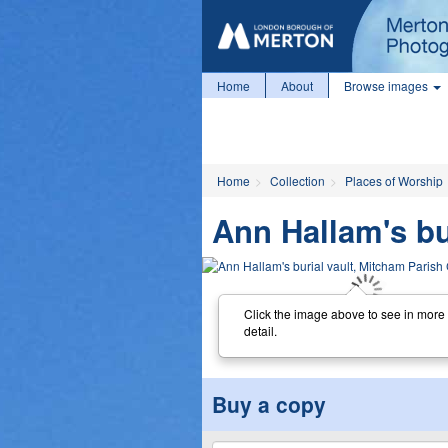
Home
About
Browse images
Home
Collection
Places of Worship
Ann Hallam's bu
Click the image above to see in more
detail.
Buy a copy