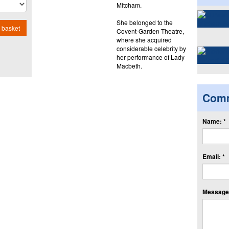
Mitcham.
She belonged to the
 basket
Covent-Garden Theatre,
where she acquired
considerable celebrity by
her performance of Lady
Macbeth.
Com
Name: *
Email: *
Message: