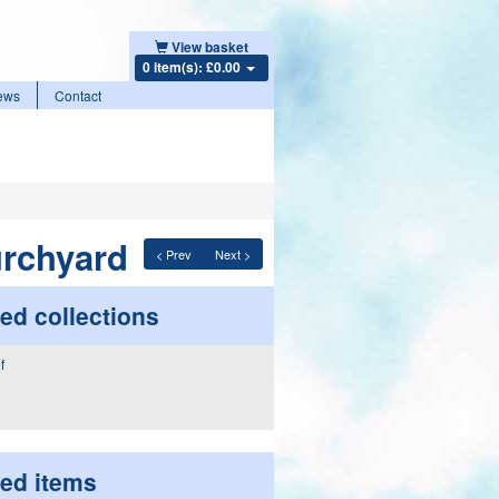
View basket
0 item(s): £0.00
ews
Contact
urchyard
< Prev
Next >
ed collections
ted items