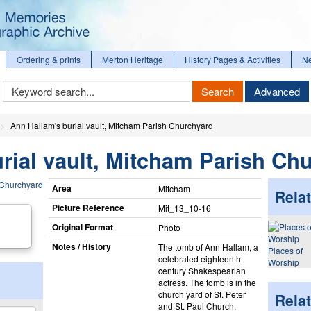
Ordering & prints
Merton Heritage
History Pages & Activities
N
Keyword
Search
Advanced
Search
Ann Hallam's burial vault, Mitcham Parish Churchyard
rial vault, Mitcham Parish Ch
Area
Mitcham
Relat
Picture Reference
Mit_​13_​10-16
Original Format
Photo
Notes / History
The tomb of Ann Hallam, a
Places of
celebrated eighteenth
Worship
century Shakespearian
actress. The tomb is in the
church yard of St. Peter
Rela
and St. Paul Church,