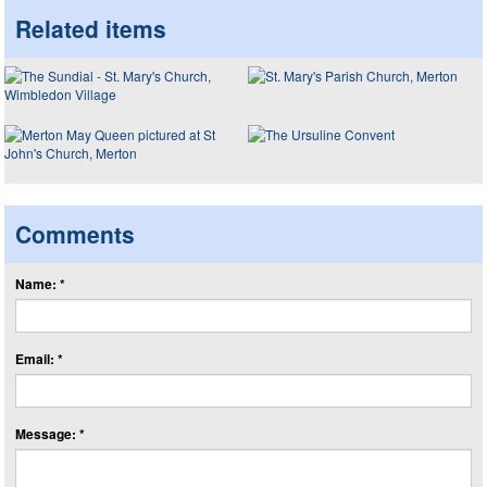
Related items
Comments
Name: *
Email: *
Message: *