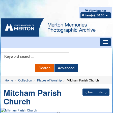
View basket
0 item(s): £0.00
Toggl
navig
Keyword
Search
Search
Advanced
Home
Collection
Places of Worship
Mitcham Parish Church
Mitcham Parish
< Prev
Next >
Church