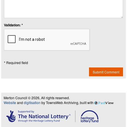
Validation: *
* Required field
Submit Comment
Merton Council © 2026, All rights reserved.
Website
and
digitisation
by TownsWeb Archiving, built with
Past
View