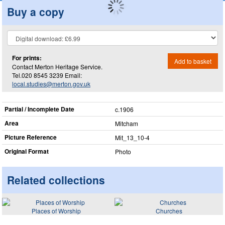
Buy a copy
For prints:
Add to basket
Contact Merton Heritage Service.
Tel.020 8545 3239 Email:
local.studies@merton.gov.uk
Partial / Incomplete Date
c.1906
Area
Mitcham
Picture Reference
Mit_​13_​10-4
Original Format
Photo
Related collections
Places of Worship
Churches