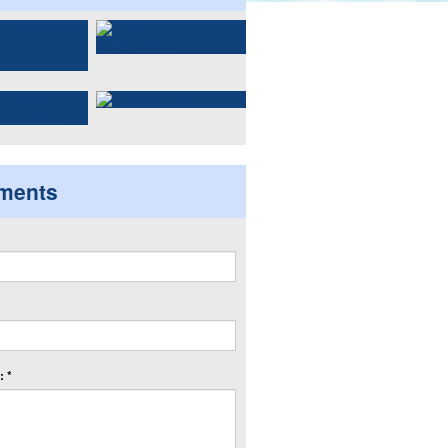
ments
 *