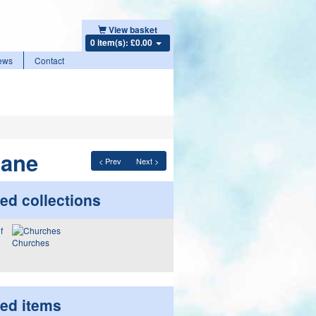
View basket
0 item(s): £0.00
ews
Contact
Lane
< Prev
Next >
ed collections
Churches
ted items