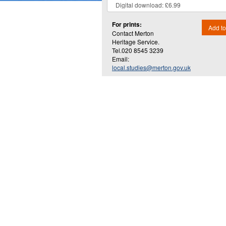
For prints:
Add to
Contact Merton
Heritage Service.
Tel.020 8545 3239
Email:
local.studies@merton.gov.uk