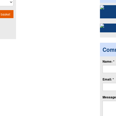
 basket
Com
Name: *
Email: *
Message: