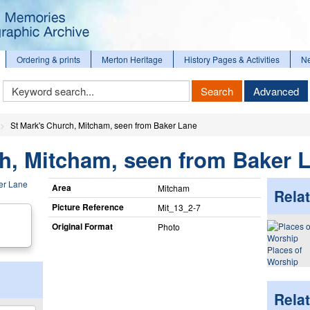
Ordering & prints
Merton Heritage
History Pages & Activities
N
Keyword
Search
Advanced
Search
St Mark's Church, Mitcham, seen from Baker Lane
h, Mitcham, seen from Baker 
Area
Mitcham
Relat
Picture Reference
Mit_​13_​2-7
Original Format
Photo
Places of
Worship
Rela