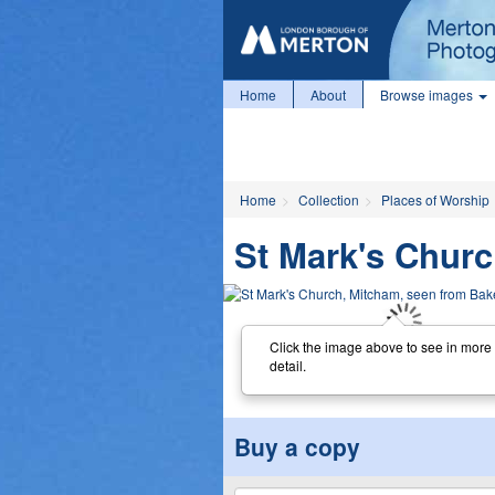
Home
About
Browse images
Home
Collection
Places of Worship
St Mark's Churc
Click the image above to see in more
detail.
Buy a copy