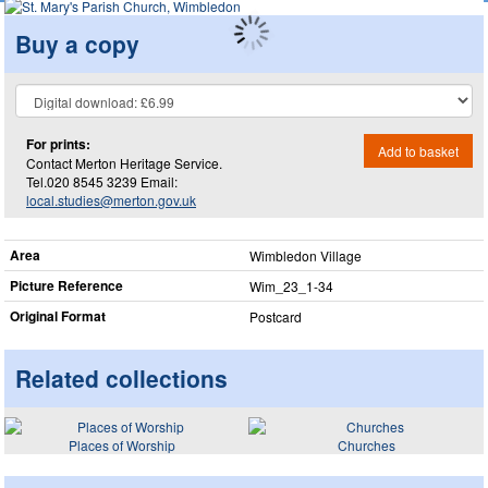
Buy a copy
For prints:
Add to basket
Contact Merton Heritage Service.
Tel.020 8545 3239 Email:
local.studies@merton.gov.uk
Area
Wimbledon Village
Picture Reference
Wim_​23_​1-34
Original Format
Postcard
Related collections
Places of Worship
Churches