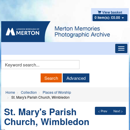
View basket
0 item(s): £0.00
Toggl
navig
Keyword
Search
Search
Advanced
Home
Collection
Places of Worship
St. Mary's Parish Church, Wimbledon
St. Mary's Parish
< Prev
Next >
Church, Wimbledon