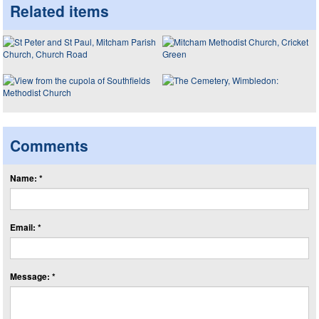
Related items
Comments
Name: *
Email: *
Message: *