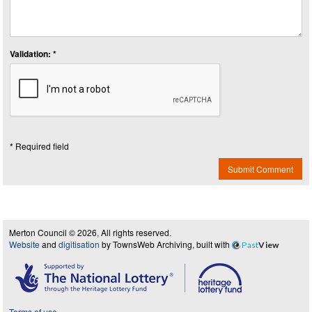
Validation: *
* Required field
Submit Comment
Merton Council © 2026, All rights reserved.
Website
and
digitisation
by TownsWeb Archiving, built with
Past
View
Terms of use