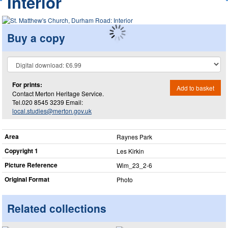
Interior
Buy a copy
For prints:
Add to basket
Contact Merton Heritage Service.
Tel.020 8545 3239 Email:
local.studies@merton.gov.uk
Area
Raynes Park
Copyright 1
Les Kirkin
Picture Reference
Wim_​23_​2-6
Original Format
Photo
Related collections