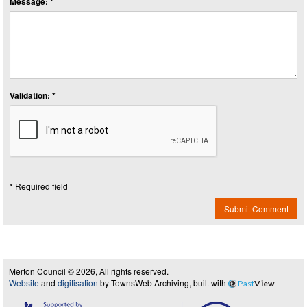
Message: *
Validation: *
* Required field
Submit Comment
Merton Council © 2026, All rights reserved.
Website
and
digitisation
by TownsWeb Archiving, built with
Past
View