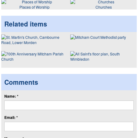
Places of Worship
Churches
Related items
Comments
Name: *
Email: *