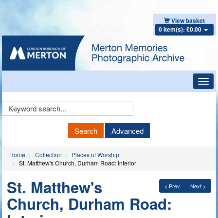
View basket
0 item(s): £0.00
Toggl
navig
Keyword
Search
Search
Advanced
Home
Collection
Places of Worship
St. Matthew's Church, Durham Road: Interior
St. Matthew's
< Prev
Next >
Church, Durham Road: