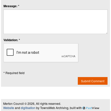
Message: *
Validation: *
* Required field
Submit Comment
Merton Council © 2026, All rights reserved.
Website
and
digitisation
by TownsWeb Archiving, built with
Past
View