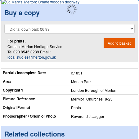
Buy a copy
For prints:
Add to basket
Contact Merton Heritage Service.
Tel.020 8545 3239 Email:
local.studies@merton.gov.uk
Partial / Incomplete Date
c.1851
Area
Merton Park
Copyright 1
London Borough of Merton
Picture Reference
MerMor_​Churches_​8-23
Original Format
Photo
Photographer / Origin of Photo
Reverend J. Jagger
Related collections