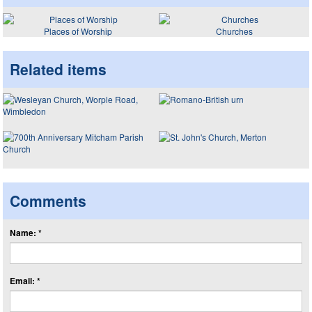
Places of Worship
Churches
Related items
Comments
Name: *
Email: *