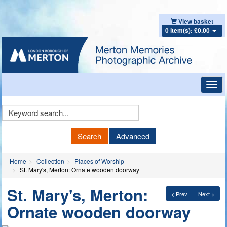
View basket
0 item(s): £0.00
Toggl
navig
Keyword
Search
Search
Advanced
Home
Collection
Places of Worship
St. Mary's, Merton: Ornate wooden doorway
St. Mary's, Merton:
< Prev
Next >
Ornate wooden doorway