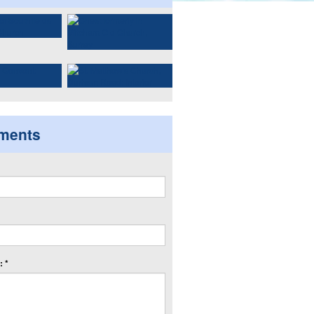
ments
 *