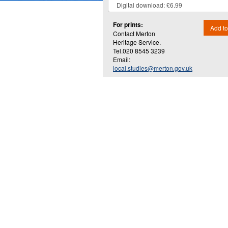
For prints:
Add to
Contact Merton
Heritage Service.
Tel.020 8545 3239
Email:
local.studies@merton.gov.uk