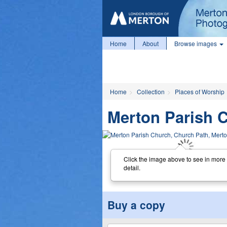
Home
About
Browse images
Home
Collection
Places of Worship
Merton Parish 
Click the image above to see in more
detail.
Buy a copy