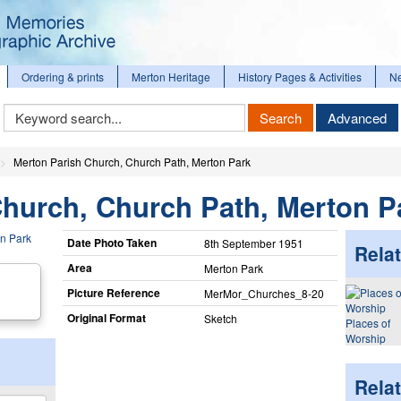
Ordering & prints
Merton Heritage
History Pages & Activities
N
Keyword
Search
Advanced
Search
Merton Parish Church, Church Path, Merton Park
Church, Church Path, Merton P
Date Photo Taken
8th September 1951
Relat
Area
Merton Park
Picture Reference
MerMor_​Churches_​8-20
Original Format
Sketch
Places of
Worship
Rela