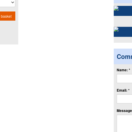
 basket
Com
Name: *
Email: *
Message: