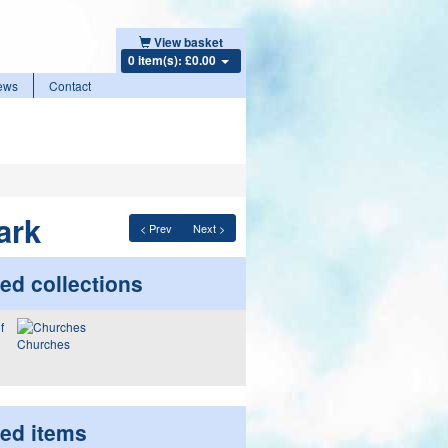
View basket
0 item(s): £0.00
ews
Contact
ark
< Prev
Next >
ed collections
Churches
ted items