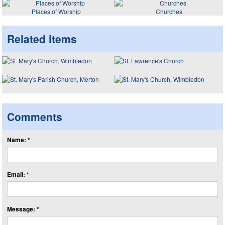
Places of Worship
Churches
Related items
Comments
Name: *
Email: *
Message: *