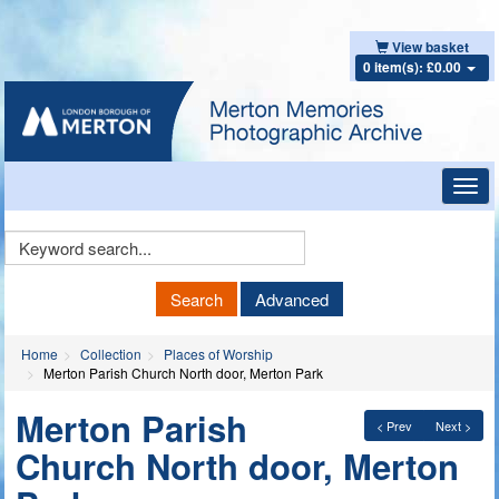
View basket
0 item(s): £0.00
Toggl
navig
Keyword
Search
Search
Advanced
Home
Collection
Places of Worship
Merton Parish Church North door, Merton Park
Merton Parish
< Prev
Next >
Church North door, Merton