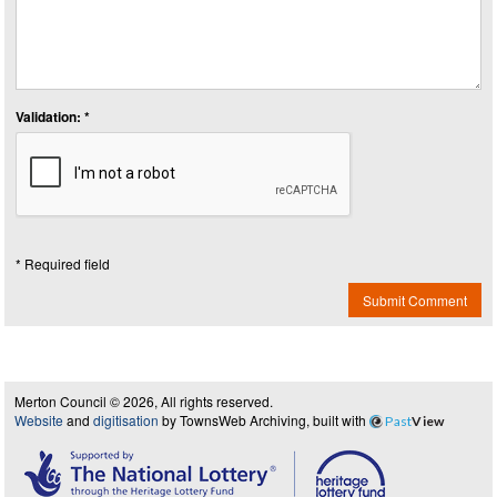
Validation: *
* Required field
Submit Comment
Merton Council © 2026, All rights reserved.
Website
and
digitisation
by TownsWeb Archiving, built with
Past
View