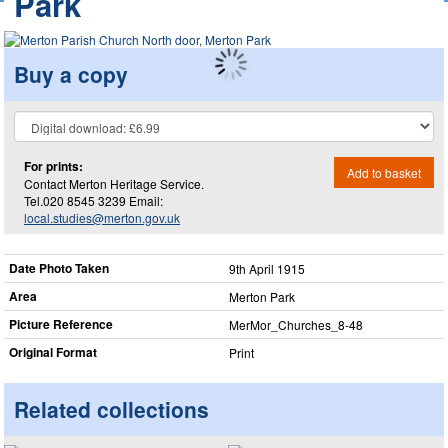
Park
Buy a copy
For prints:
Add to basket
Contact Merton Heritage Service.
Tel.020 8545 3239 Email:
local.studies@merton.gov.uk
Date Photo Taken
9th April 1915
Area
Merton Park
Picture Reference
MerMor_​Churches_​8-48
Original Format
Print
Related collections