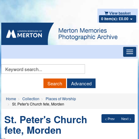
View basket
0 item(s): £0.00
Toggl
navig
Keyword
Search
Search
Advanced
Home
Collection
Places of Worship
St. Peter's Church fete, Morden
St. Peter's Church
< Prev
Next >
fete, Morden