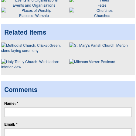
Events and Organisations
Fetes
Places of Worship
Churches
Related items
Comments
Name: *
Email: *