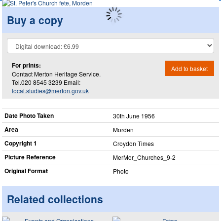
Buy a copy
For prints:
Add to basket
Contact Merton Heritage Service.
Tel.020 8545 3239 Email:
local.studies@merton.gov.uk
Date Photo Taken
30th June 1956
Area
Morden
Copyright 1
Croydon Times
Picture Reference
MerMor_​Churches_​9-2
Original Format
Photo
Related collections