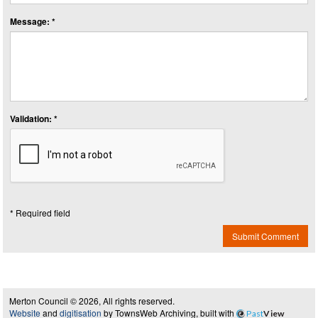
Message: *
Validation: *
* Required field
Submit Comment
Merton Council © 2026, All rights reserved.
Website
and
digitisation
by TownsWeb Archiving, built with
Past
View