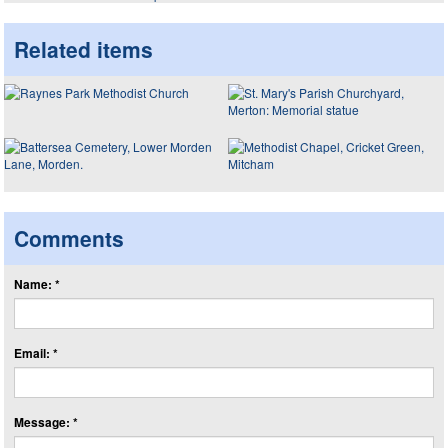
Related items
Comments
Name: *
Email: *
Message: *