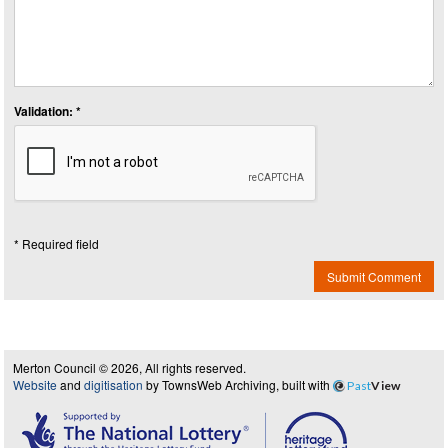
Validation: *
* Required field
Submit Comment
Merton Council © 2026, All rights reserved.
Website
and
digitisation
by TownsWeb Archiving, built with
Past
View