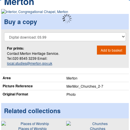
Merton
Buy a copy
For prints:
Add to basket
Contact Merton Heritage Service.
Tel.020 8545 3239 Email:
local.studies@merton.gov.uk
Area
Merton
Picture Reference
MerMor_​Churches_​2-7
Original Format
Photo
Related collections
Places of Worship
Churches