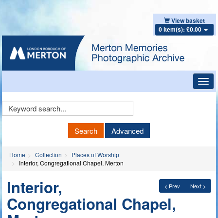
View basket
0 item(s): £0.00
Toggl
navig
Keyword
Search
Search
Advanced
Home
Collection
Places of Worship
Interior, Congregational Chapel, Merton
Interior,
< Prev
Next >
Congregational Chapel,