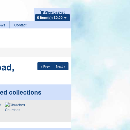
View basket
0 item(s): £0.00
ews
Contact
oad,
< Prev
Next >
ed collections
Churches