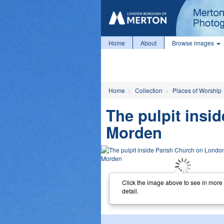
Home
About
Browse images
Home
Collection
Places of Worship
The pulpit insi
Morden
Click the image above to see in more
detail.