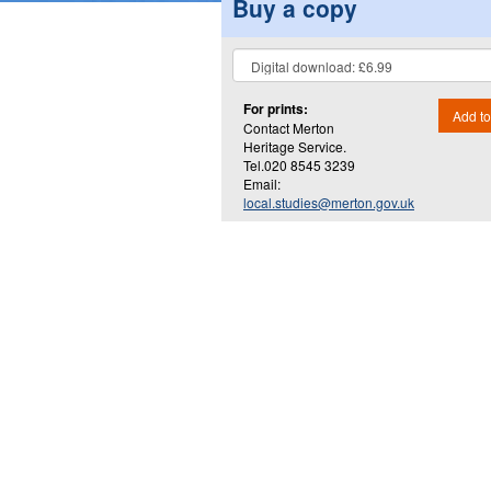
Buy a copy
For prints:
Add to
Contact Merton
Heritage Service.
Tel.020 8545 3239
Email:
local.studies@merton.gov.uk