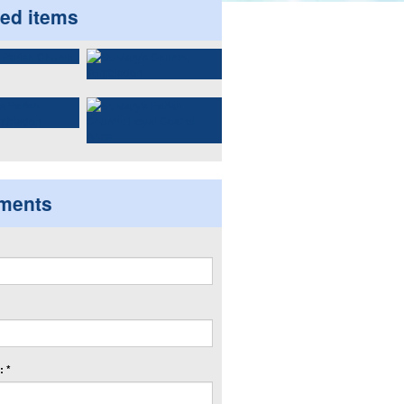
ted items
ments
 *