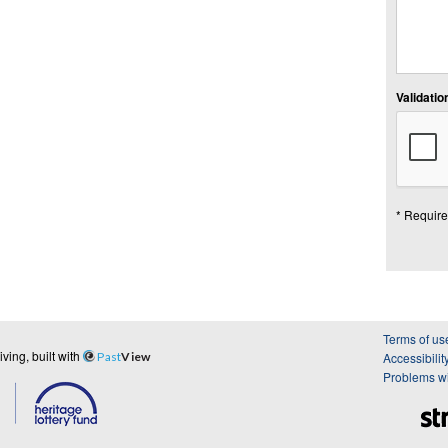
Validation
* Require
Terms of us
ing, built with
Past
View
Accessibilit
Problems wi