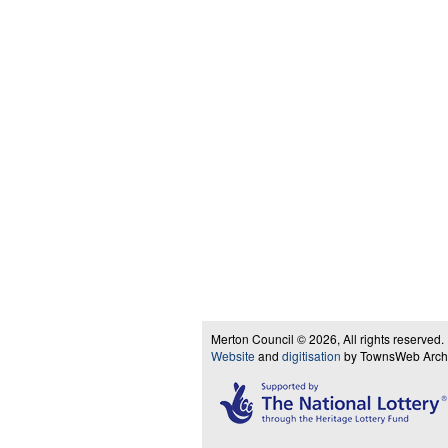
Merton Council © 2026, All rights reserved.
Website
and
digitisation
by TownsWeb Archiv