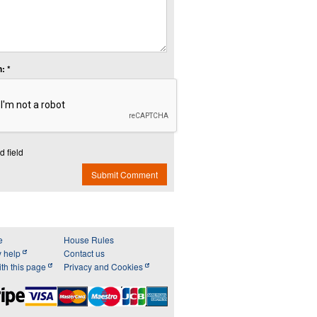
: *
d field
Submit Comment
e
House Rules
y help
Contact us
th this page
Privacy and Cookies