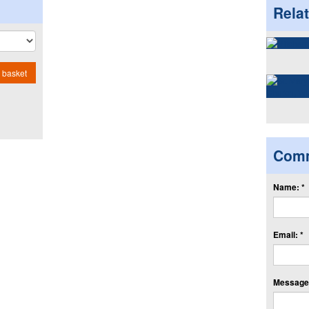
Rela
 basket
Com
Name: *
Email: *
Message: