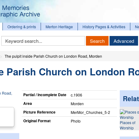
Ordering & prints
Merton Heritage
History Pages & Activities
N
Keyword
Search
Advanced
Search
The pulpit inside Parish Church on London Road, Morden
de Parish Church on London R
Partial / Incomplete Date
c.1906
Relat
Area
Morden
Picture Reference
MerMor_​Churches_​5-2
Original Format
Photo
Places of
Worship