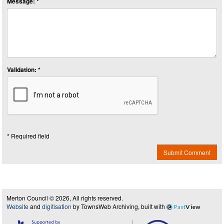
Message: *
Validation: *
* Required field
Submit Comment
Merton Council © 2026, All rights reserved.
Website
and
digitisation
by TownsWeb Archiving, built with
Past
View