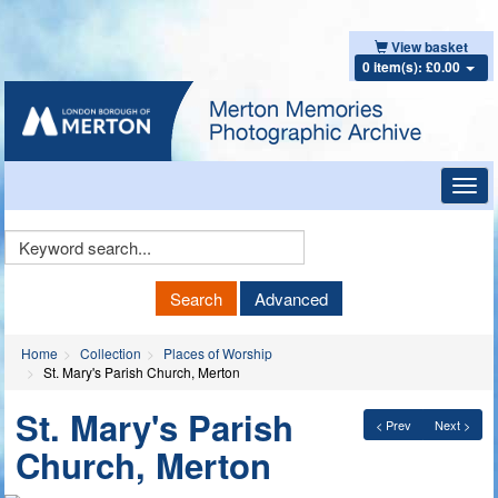
View basket
0 item(s): £0.00
Toggl
navig
Keyword
Search
Search
Advanced
Home
Collection
Places of Worship
St. Mary's Parish Church, Merton
St. Mary's Parish
< Prev
Next >
Church, Merton