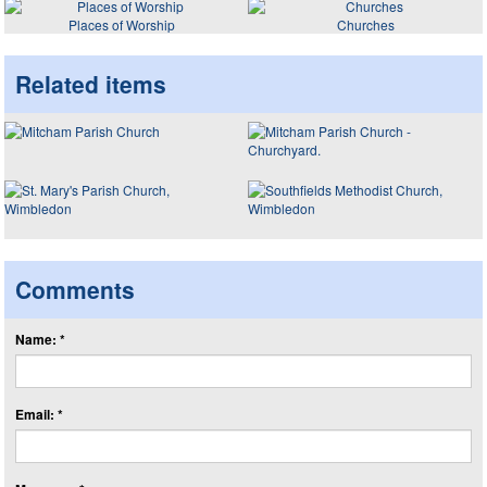
Places of Worship
Churches
Related items
Comments
Name: *
Email: *