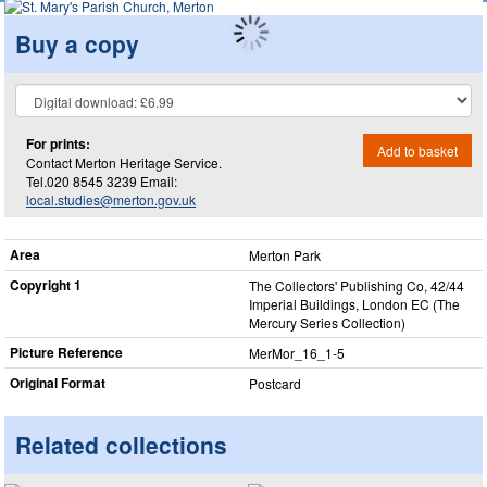
Buy a copy
For prints:
Add to basket
Contact Merton Heritage Service.
Tel.020 8545 3239 Email:
local.studies@merton.gov.uk
Area
Merton Park
Copyright 1
The Collectors' Publishing Co, 42/44
Imperial Buildings, London EC (The
Mercury Series Collection)
Picture Reference
MerMor_​16_​1-5
Original Format
Postcard
Related collections