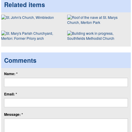
Related items
Comments
Name: *
Email: *
Message: *