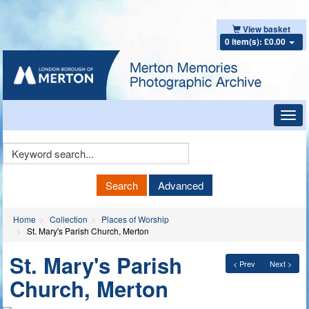
View basket
0 item(s): £0.00
Toggl
navig
Keyword
Search
Search
Advanced
Home
Collection
Places of Worship
St. Mary's Parish Church, Merton
St. Mary's Parish
< Prev
Next >
Church, Merton