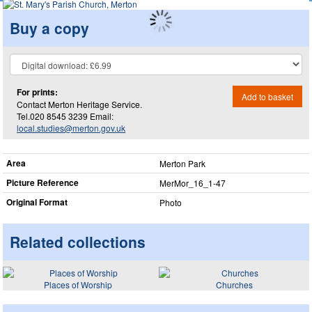
Buy a copy
For prints:
Add to basket
Contact Merton Heritage Service.
Tel.020 8545 3239 Email:
local.studies@merton.gov.uk
Area
Merton Park
Picture Reference
MerMor_​16_​1-47
Original Format
Photo
Related collections
Places of Worship
Churches