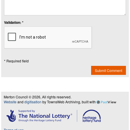
Validation: *
* Required field
Submit Comment
Merton Council © 2026, All rights reserved.
Website
and
digitisation
by TownsWeb Archiving, built with
Past
View
Terms of use