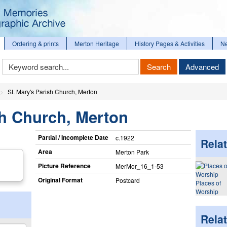
Ordering & prints
Merton Heritage
History Pages & Activities
N
Keyword
Search
Advanced
Search
St. Mary's Parish Church, Merton
sh Church, Merton
Partial / Incomplete Date
c.1922
Relat
Area
Merton Park
Picture Reference
MerMor_​16_​1-53
Original Format
Postcard
Places of
Worship
Rela