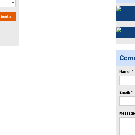
 basket
Com
Name: *
Email: *
Message: