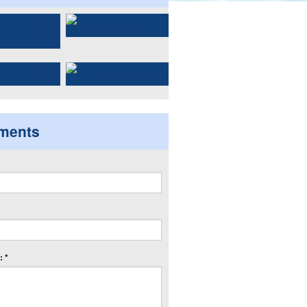
ments
 *