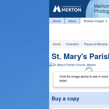
Home
About
Browse images
Home
Collection
Places of Worship
St. Mary's Pari
Click the image above to see in more
detail.
Buy a copy