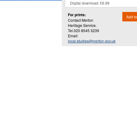
For prints:
Add to
Contact Merton
Heritage Service.
Tel.020 8545 3239
Email:
local.studies@merton.gov.uk