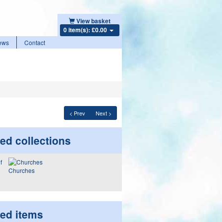
View basket
0 item(s): £0.00
ews
Contact
< Prev
Next >
ed collections
Churches
ted items