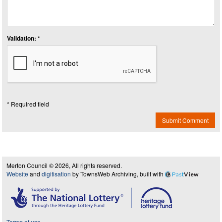
Validation: *
* Required field
Submit Comment
Merton Council © 2026, All rights reserved.
Website
and
digitisation
by TownsWeb Archiving, built with
Past
View
Terms of use