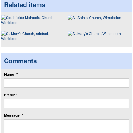
Related items
Comments
Name: *
Email: *
Message: *