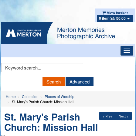
View basket
0 item(s): £0.00
Toggl
navig
Keyword
Search
Search
Advanced
Home
Collection
Places of Worship
St. Mary's Parish Church: Mission Hall
St. Mary's Parish
< Prev
Next >
Church: Mission Hall