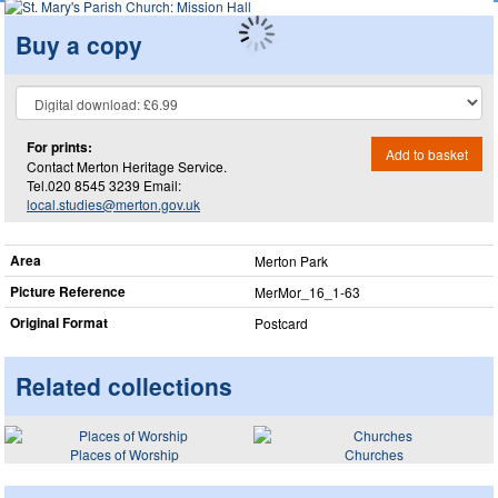
Buy a copy
For prints:
Add to basket
Contact Merton Heritage Service.
Tel.020 8545 3239 Email:
local.studies@merton.gov.uk
Area
Merton Park
Picture Reference
MerMor_​16_​1-63
Original Format
Postcard
Related collections
Places of Worship
Churches