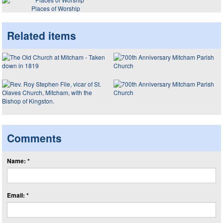
Places of Worship
Related items
Comments
Name: *
Email: *