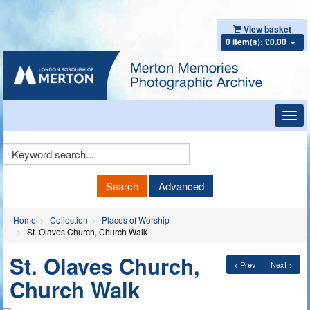
View basket
0 item(s): £0.00
Toggl
navig
Keyword
Search
Search
Advanced
Home
Collection
Places of Worship
St. Olaves Church, Church Walk
St. Olaves Church,
< Prev
Next >
Church Walk