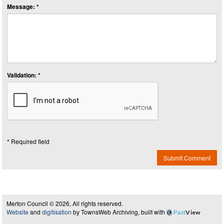
Message: *
Validation: *
* Required field
Submit Comment
Merton Council © 2026, All rights reserved.
Website
and
digitisation
by TownsWeb Archiving, built with
Past
View