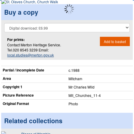
Buy a copy
For prints:
Add to basket
Contact Merton Heritage Service.
Tel.020 8545 3239 Email:
local.studies@merton.gov.uk
Partial / Incomplete Date
c.1988
Area
Mitcham
Copyright 1
Mr Charles Wild
Picture Reference
Mit_​Churches_​11-4
Original Format
Photo
Related collections