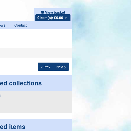
View basket
0 item(s): £0.00
ews
Contact
< Prev
Next >
ed collections
ted items