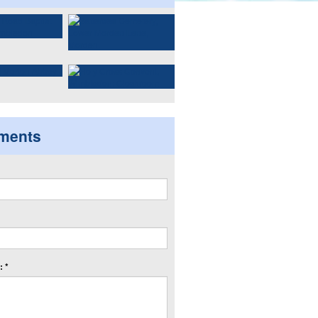
ments
 *