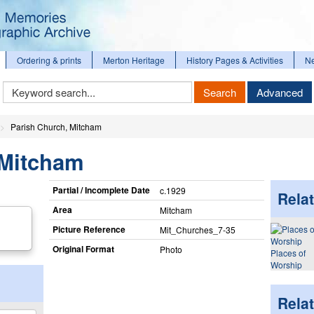
Ordering & prints
Merton Heritage
History Pages & Activities
N
Keyword
Search
Advanced
Search
Parish Church, Mitcham
 Mitcham
Partial / Incomplete Date
c.1929
Relat
Area
Mitcham
Picture Reference
Mit_​Churches_​7-35
Original Format
Photo
Places of
Worship
Rela