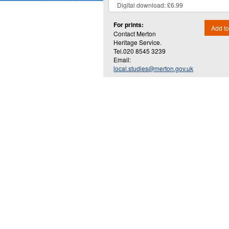
For prints:
Add to
Contact Merton
Heritage Service.
Tel.020 8545 3239
Email:
local.studies@merton.gov.uk