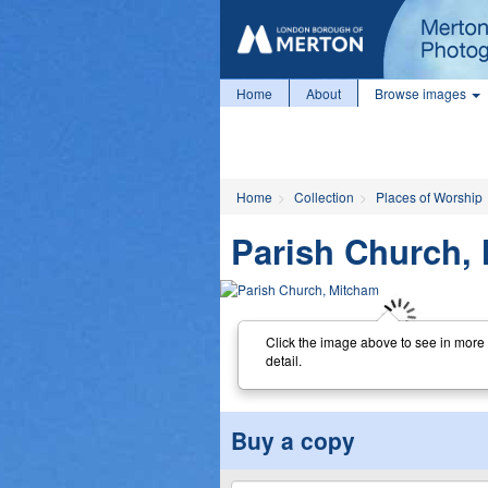
Home
About
Browse images
Home
Collection
Places of Worship
Parish Church,
Click the image above to see in more
detail.
Buy a copy