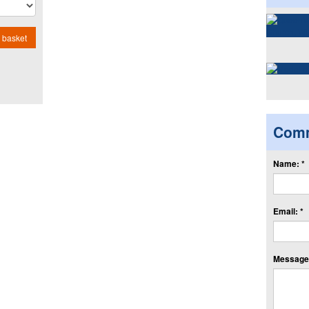
 basket
Com
Name: *
Email: *
Message: