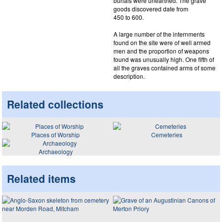
burials were unearthed. The grave
goods discovered date from
450 to 600.
A large number of the internments
found on the site were of well armed
men and the proportion of weapons
found was unusually high. One fifth of
all the graves contained arms of some
description.
Related collections
Places of Worship
Cemeteries
Archaeology
Related items