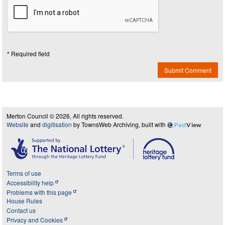
* Required field
Submit Comment
Merton Council © 2026, All rights reserved.
Website
and
digitisation
by TownsWeb Archiving, built with
Past
View
Terms of use
Accessibility help
Problems with this page
House Rules
Contact us
Privacy and Cookies