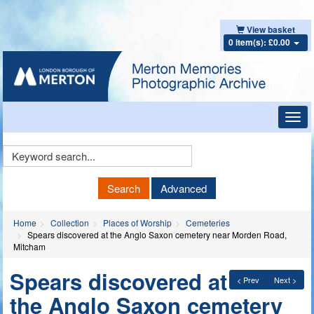
View basket
0 item(s): £0.00
Toggl
navig
Keyword
Search
Search
Advanced
Home
Collection
Places of Worship
Cemeteries
Spears discovered at the Anglo Saxon cemetery near Morden Road,
Mitcham
Spears discovered at
< Prev
Next >
the Anglo Saxon cemetery