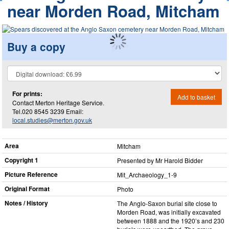
near Morden Road, Mitcham
Buy a copy
For prints:
Add to basket
Contact Merton Heritage Service.
Tel.020 8545 3239 Email:
local.studies@merton.gov.uk
Area
Mitcham
Copyright 1
Presented by Mr Harold Bidder
Picture Reference
Mit_​Archaeology_​1-9
Original Format
Photo
Notes / History
The Anglo-Saxon burial site close to
Morden Road, was initially excavated
between 1888 and the 1920’s and 230