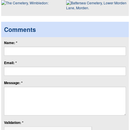
Comments
Name: *
Email: *
Message: *
Validation: *