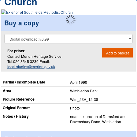
Church
Buy a copy
For prints:
Add to basket
Contact Merton Heritage Service.
Tel.020 8545 3239 Email:
local.studies@merton.gov.uk
Partial / Incomplete Date
April 1990
Area
Wimbledon Park
Picture Reference
Wim_​23A_​12-38
Original Format
Photo
Notes / History
near the junction of Durnsford and
Ravensbury Road, Wimbledon