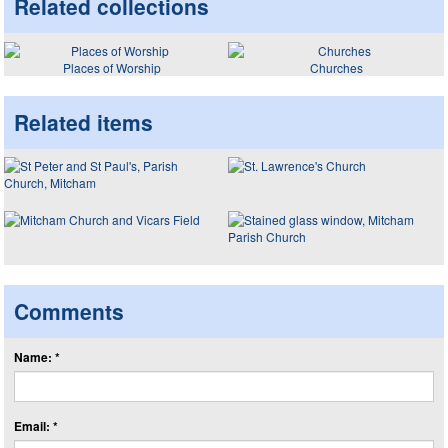
Related collections
Places of Worship
Churches
Related items
Comments
Name: *
Email: *