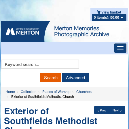
View basket
0 item(s): £0.00
Toggl
navig
Keyword
Search
Search
Advanced
Home
Collection
Places of Worship
Churches
Exterior of Southfields Methodist Church
Exterior of
< Prev
Next >
Southfields Methodist