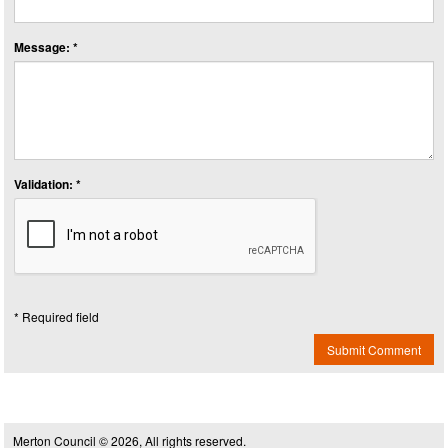
Message: *
Validation: *
* Required field
Submit Comment
Merton Council © 2026, All rights reserved.