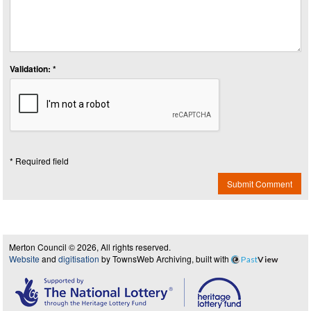
Validation: *
* Required field
Submit Comment
Merton Council © 2026, All rights reserved.
Website
and
digitisation
by TownsWeb Archiving, built with
Past
View