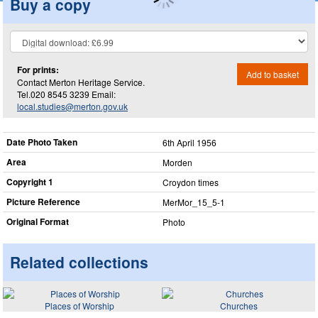
Buy a copy
For prints:
Add to basket
Contact Merton Heritage Service.
Tel.020 8545 3239 Email:
local.studies@merton.gov.uk
Date Photo Taken
6th April 1956
Area
Morden
Copyright 1
Croydon times
Picture Reference
MerMor_​15_​5-1
Original Format
Photo
Related collections
Places of Worship
Churches