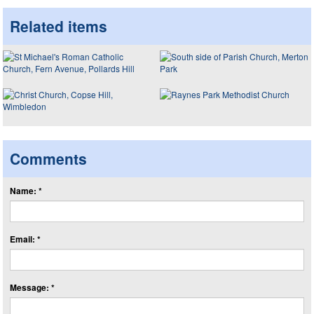
Related items
Comments
Name: *
Email: *
Message: *