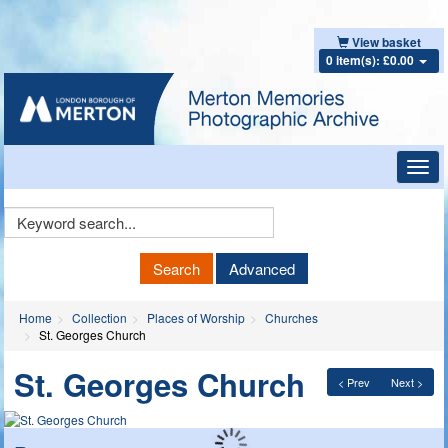
View basket
0 item(s): £0.00
Toggl
navig
Keyword
Search
Search
Advanced
Home
Collection
Places of Worship
Churches
St. Georges Church
St. Georges Church
< Prev
Next >