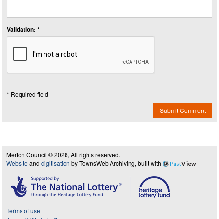
Validation: *
* Required field
Submit Comment
Merton Council © 2026, All rights reserved.
Website
and
digitisation
by TownsWeb Archiving, built with
Past
View
Terms of use