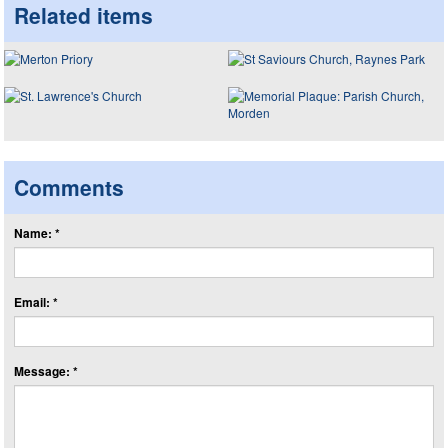
Related items
Comments
Name: *
Email: *
Message: *