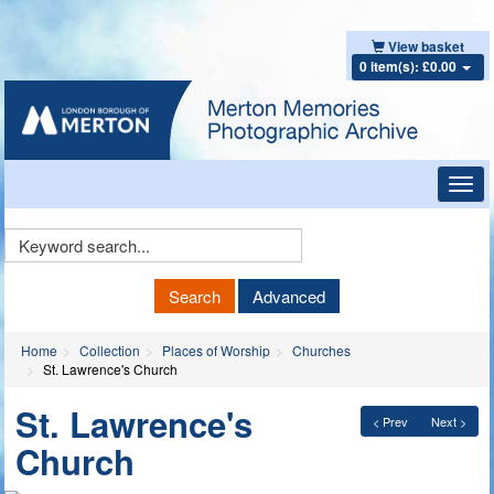
View basket
0 item(s): £0.00
Toggl
navig
Keyword
Search
Search
Advanced
Home
Collection
Places of Worship
Churches
St. Lawrence's Church
St. Lawrence's
< Prev
Next >
Church