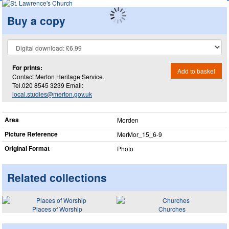
Buy a copy
For prints:
Add to basket
Contact Merton Heritage Service.
Tel.020 8545 3239 Email:
local.studies@merton.gov.uk
Area
Morden
Picture Reference
MerMor_​15_​6-9
Original Format
Photo
Related collections
Places of Worship
Churches