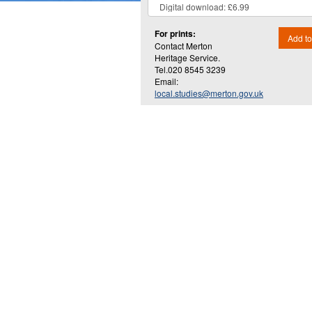
For prints:
Add to
Contact Merton
Heritage Service.
Tel.020 8545 3239
Email:
local.studies@merton.gov.uk