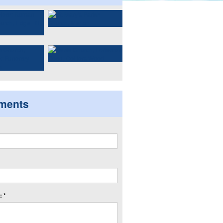
ments
 *