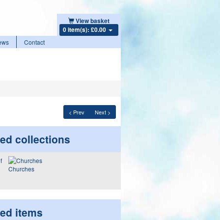
View basket
0 item(s): £0.00
ews
Contact
< Prev
Next >
ed collections
Churches
ted items