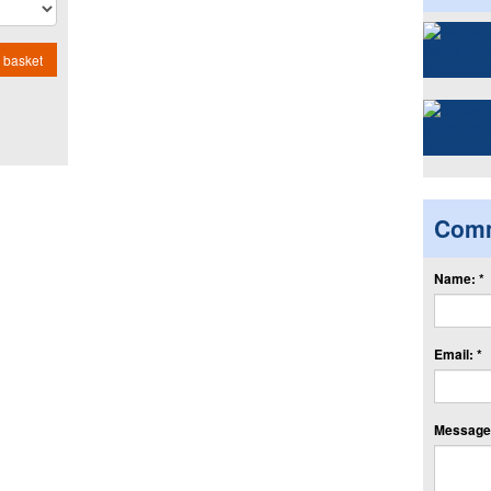
 basket
Com
Name: *
Email: *
Message: