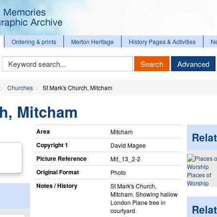
Ordering & prints
Merton Heritage
History Pages & Activities
N
Keyword
Search
Advanced
Search
Churches
St Mark's Church, Mitcham
ch, Mitcham
Area
Mitcham
Relat
Copyright 1
David Magee
Picture Reference
Mit_​13_​2-2
Original Format
Photo
Places of
Worship
Notes / History
St Mark's Church,
Mitcham. Showing hallow
London Plane tree in
Rela
courtyard.