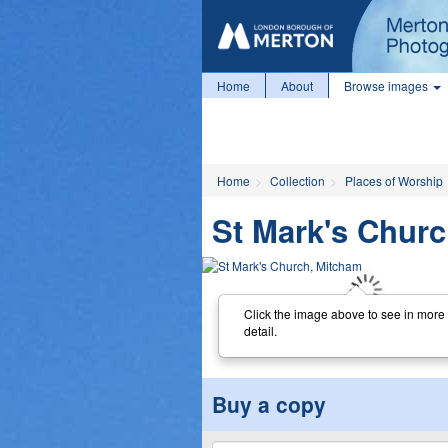
Home
About
Browse images
Home
Collection
Places of Worship
St Mark's Chur
Click the image above to see in more
detail.
Buy a copy