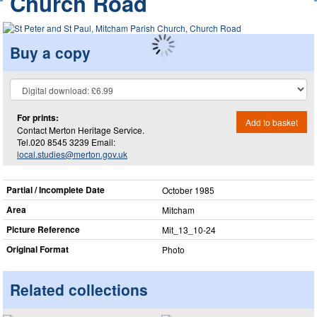
Church Road
Buy a copy
For prints:
Add to basket
Contact Merton Heritage Service.
Tel.020 8545 3239 Email:
local.studies@merton.gov.uk
Partial / Incomplete Date
October 1985
Area
Mitcham
Picture Reference
Mit_​13_​10-24
Original Format
Photo
Related collections