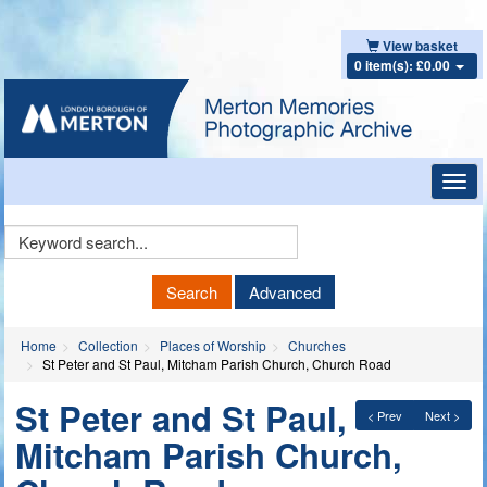
View basket
0 item(s): £0.00
Toggl
navig
Keyword
Search
Search
Advanced
Home
Collection
Places of Worship
Churches
St Peter and St Paul, Mitcham Parish Church, Church Road
St Peter and St Paul,
< Prev
Next >
Mitcham Parish Church,