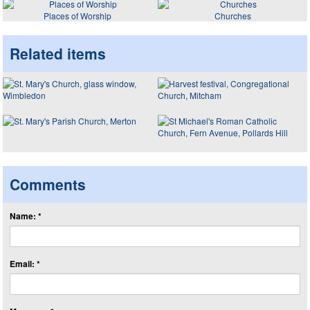
Places of Worship
Churches
Related items
Comments
Name: *
Email: *