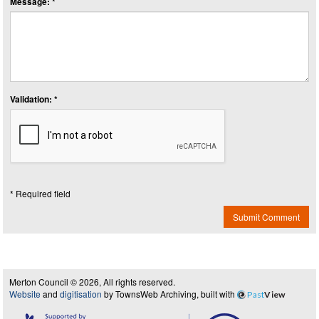
Message: *
Validation: *
* Required field
Submit Comment
Merton Council © 2026, All rights reserved.
Website
and
digitisation
by TownsWeb Archiving, built with
Past
View