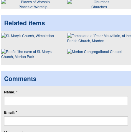
Places of Worship
Churches
Related items
Comments
Name: *
Email: *