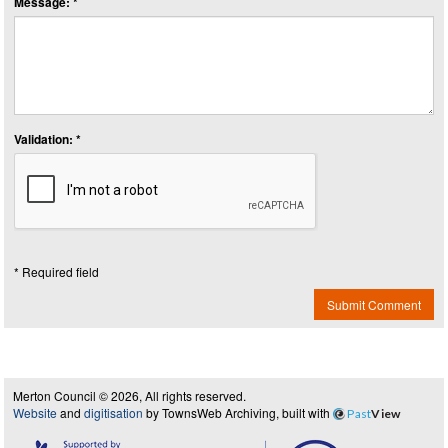
Message: *
Validation: *
* Required field
Submit Comment
Merton Council © 2026, All rights reserved.
Website
and
digitisation
by TownsWeb Archiving, built with
Past
View