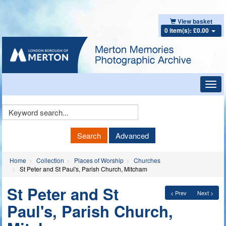
View basket
0 item(s): £0.00
Toggl
navig
Keyword
Search
Search
Advanced
Home
Collection
Places of Worship
Churches
St Peter and St Paul's, Parish Church, Mitcham
St Peter and St
< Prev
Next >
Paul's, Parish Church,