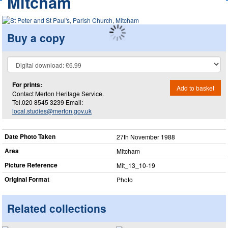
Mitcham
Buy a copy
For prints:
Add to basket
Contact Merton Heritage Service.
Tel.020 8545 3239 Email:
local.studies@merton.gov.uk
Date Photo Taken
27th November 1988
Area
Mitcham
Picture Reference
Mit_​13_​10-19
Original Format
Photo
Related collections