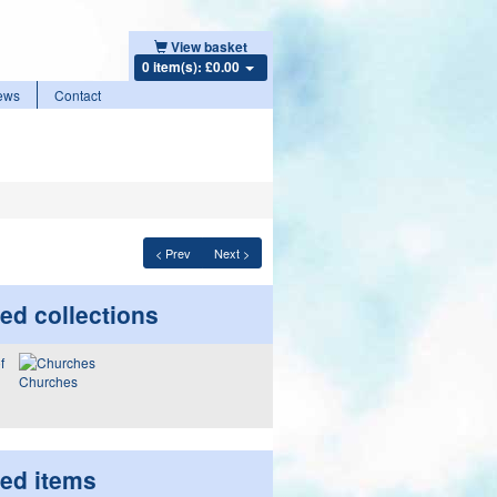
View basket
0 item(s): £0.00
ews
Contact
< Prev
Next >
ed collections
Churches
ted items