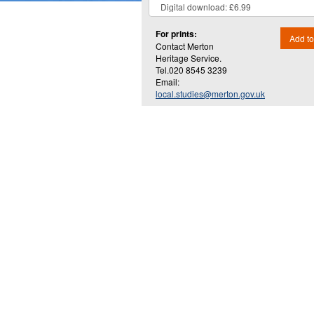
For prints:
Add to
Contact Merton
Heritage Service.
Tel.020 8545 3239
Email:
local.studies@merton.gov.uk