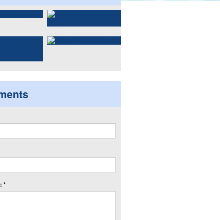
ments
 *