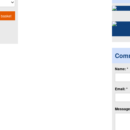
 basket
Com
Name: *
Email: *
Message: