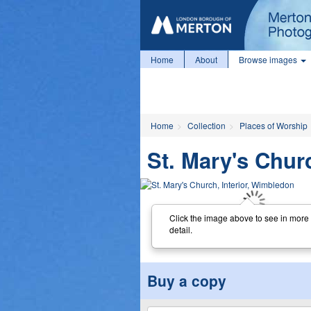
Home
About
Browse images
Home
Collection
Places of Worship
St. Mary's Chur
Click the image above to see in more
detail.
Buy a copy