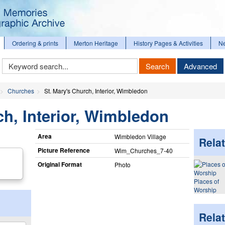
Ordering & prints
Merton Heritage
History Pages & Activities
N
Keyword
Search
Advanced
Search
Churches
St. Mary's Church, Interior, Wimbledon
ch, Interior, Wimbledon
Area
Wimbledon Village
Relat
Picture Reference
Wim_​Churches_​7-40
Original Format
Photo
Places of
Worship
Rela