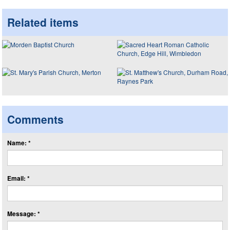
Related items
Comments
Name: *
Email: *
Message: *