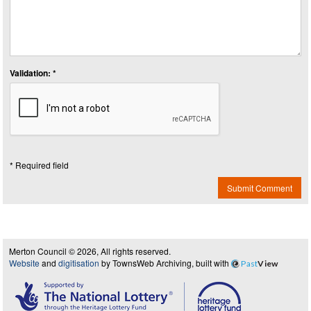
Validation: *
* Required field
Submit Comment
Merton Council © 2026, All rights reserved.
Website
and
digitisation
by TownsWeb Archiving, built with
Past
View