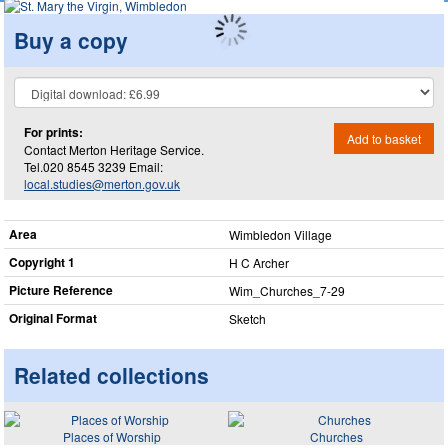
Buy a copy
For prints:
Add to basket
Contact Merton Heritage Service.
Tel.020 8545 3239 Email:
local.studies@merton.gov.uk
Area
Wimbledon Village
Copyright 1
H C Archer
Picture Reference
Wim_​Churches_​7-29
Original Format
Sketch
Related collections
Places of Worship
Churches