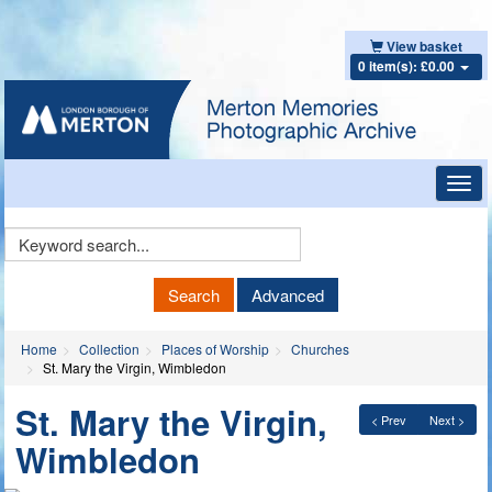
View basket
0 item(s): £0.00
Toggl
navig
Keyword
Search
Search
Advanced
Home
Collection
Places of Worship
Churches
St. Mary the Virgin, Wimbledon
St. Mary the Virgin,
< Prev
Next >
Wimbledon