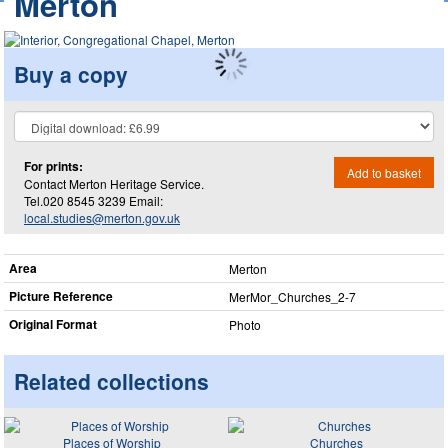
Merton
Buy a copy
For prints:
Add to basket
Contact Merton Heritage Service.
Tel.020 8545 3239 Email:
local.studies@merton.gov.uk
Area
Merton
Picture Reference
MerMor_​Churches_​2-7
Original Format
Photo
Related collections
Places of Worship
Churches