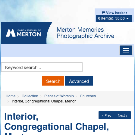
View basket
0 item(s): £0.00
Toggl
navig
Keyword
Search
Search
Advanced
Home
Collection
Places of Worship
Churches
Interior, Congregational Chapel, Merton
Interior,
< Prev
Next >
Congregational Chapel,