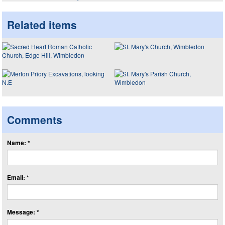
Related items
Comments
Name: *
Email: *
Message: *