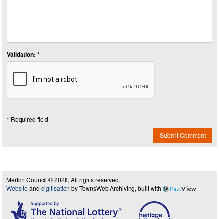
Validation: *
* Required field
Submit Comment
Merton Council © 2026, All rights reserved.
Website
and
digitisation
by TownsWeb Archiving, built with
Past
View