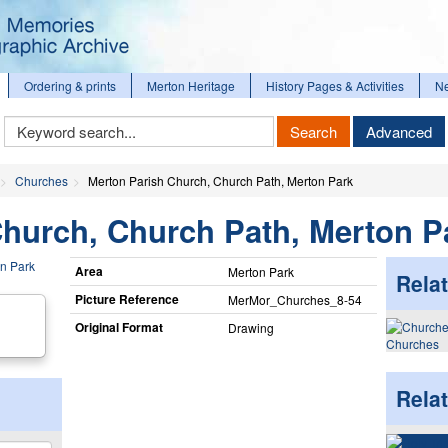
Ordering & prints
Merton Heritage
History Pages & Activities
N
Keyword
Search
Advanced
Search
Churches
Merton Parish Church, Church Path, Merton Park
Church, Church Path, Merton P
Area
Merton Park
Relat
Picture Reference
MerMor_​Churches_​8-54
Original Format
Drawing
Churches
Rela