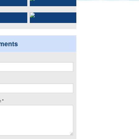
ments
 *