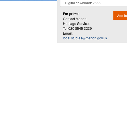
For prints:
Add to
Contact Merton
Heritage Service.
Tel.020 8545 3239
Email:
local.studies@merton.gov.uk