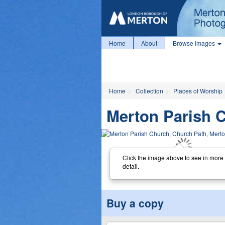
Home
About
Browse images
Home
Collection
Places of Worship
Merton Parish 
Click the image above to see in more
detail.
Buy a copy