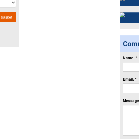
 basket
Com
Name: *
Email: *
Message: