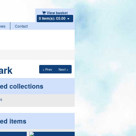
View basket
0 item(s): £0.00
ews
Contact
ark
< Prev
Next >
ed collections
ted items