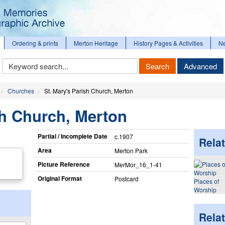
Ordering & prints
Merton Heritage
History Pages & Activities
N
Keyword
Search
Advanced
Search
Churches
St. Mary's Parish Church, Merton
sh Church, Merton
Partial / Incomplete Date
c.1907
Relat
Area
Merton Park
Picture Reference
MerMor_​16_​1-41
Original Format
Postcard
Places of
Worship
Rela