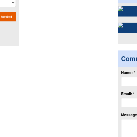
 basket
Com
Name: *
Email: *
Message: