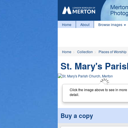
Home
About
Browse images
Home
Collection
Places of Worship
St. Mary's Pari
Click the image above to see in more
detail.
Buy a copy