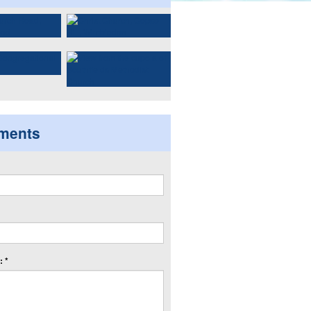
ments
 *