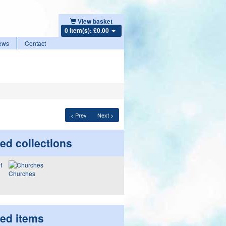
View basket
0 item(s): £0.00
ews
Contact
< Prev
Next >
ed collections
Churches
ted items