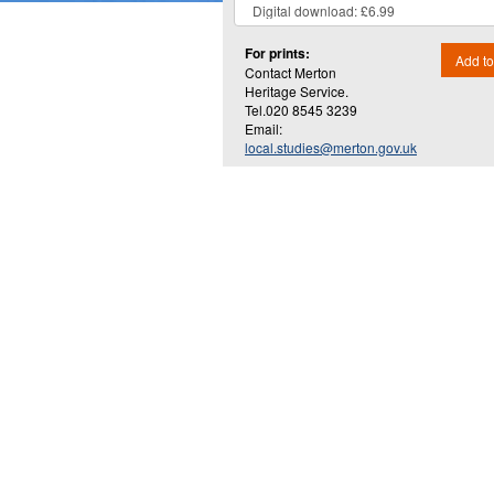
For prints:
Add to
Contact Merton
Heritage Service.
Tel.020 8545 3239
Email:
local.studies@merton.gov.uk