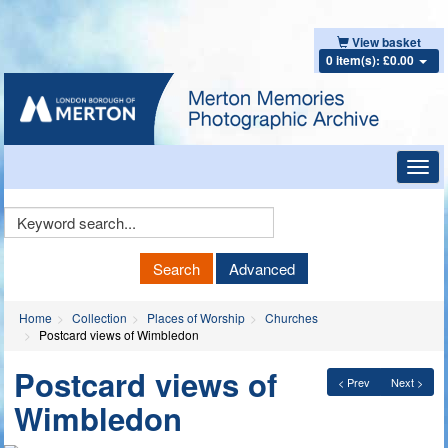
View basket
0 item(s): £0.00
Toggl
navig
Keyword
Search
Search
Advanced
Home
Collection
Places of Worship
Churches
Postcard views of Wimbledon
Postcard views of
< Prev
Next >
Wimbledon