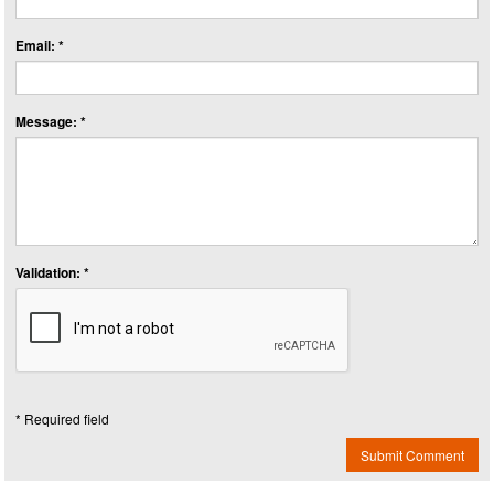
Email: *
Message: *
Validation: *
* Required field
Submit Comment