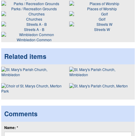
Parks / Recreation Grounds
Places of Worship
Churches
Golf
Streets A - B
Streets W
Wimbledon Common
Related items
Comments
Name: *