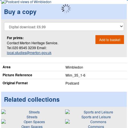
Buy a copy
For prints:
Add to basket
Contact Merton Heritage Service.
Tel.020 8545 3239 Email:
local.studies@merton.gov.uk
Area
Wimbledon
Picture Reference
Wim_​35_​1-6
Original Format
Postcard
Related collections
Streets
Sports and Leisure
Open Spaces
Commons