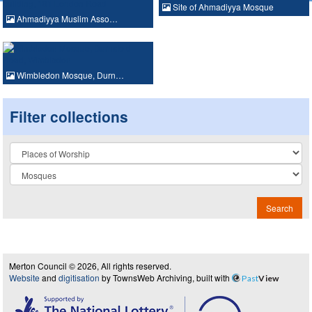
Site of Ahmadiyya Mosque
Ahmadiyya Muslim Asso…
Wimbledon Mosque, Durn…
Filter collections
Collection
Search
Merton Council © 2026, All rights reserved.
Website
and
digitisation
by TownsWeb Archiving, built with
Past
View