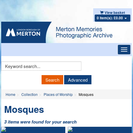
View basket
0 item(s): £0.00
Toggl
navig
Keyword
Search
Search
Advanced
Home
Collection
Places of Worship
Mosques
Mosques
3 items were found for your search