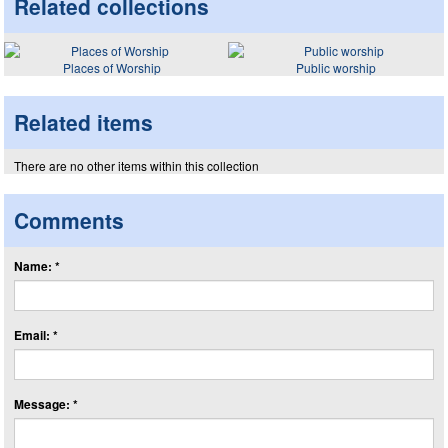
Related collections
Places of Worship
Public worship
Related items
There are no other items within this collection
Comments
Name: *
Email: *
Message: *