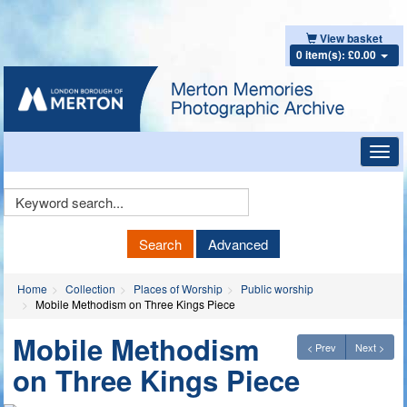
View basket
0 item(s): £0.00
Toggl
navig
Keyword
Search
Search
Advanced
Home
Collection
Places of Worship
Public worship
Mobile Methodism on Three Kings Piece
Mobile Methodism
< Prev
Next >
on Three Kings Piece