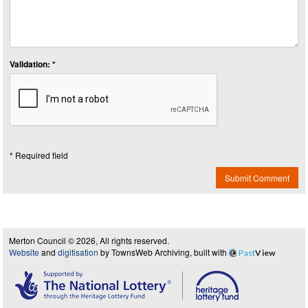
Validation: *
* Required field
Submit Comment
Merton Council © 2026, All rights reserved.
Website
and
digitisation
by TownsWeb Archiving, built with
Past
View