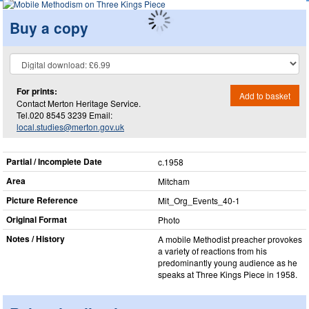
Buy a copy
For prints:
Add to basket
Contact Merton Heritage Service.
Tel.020 8545 3239 Email:
local.studies@merton.gov.uk
Partial / Incomplete Date
c.1958
Area
Mitcham
Picture Reference
Mit_​Org_​Events_​40-1
Original Format
Photo
Notes / History
A mobile Methodist preacher provokes
a variety of reactions from his
predominantly young audience as he
speaks at Three Kings Piece in 1958.