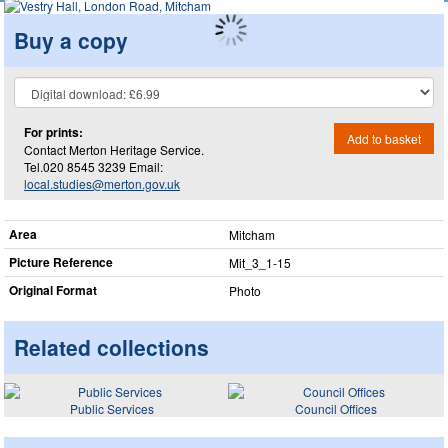
Buy a copy
For prints:
Add to basket
Contact Merton Heritage Service.
Tel.020 8545 3239 Email:
local.studies@merton.gov.uk
Area
Mitcham
Picture Reference
Mit_​3_​1-15
Original Format
Photo
Related collections
Public Services
Council Offices