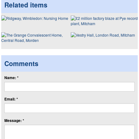
Related items
Comments
Name: *
Email: *
Message: *