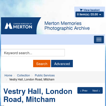
View basket
0 item(s): £0.00
Toggl
navig
Keyword
Search
Search
Advanced
Home
Collection
Public Services
Vestry Hall, London Road, Mitcham
Vestry Hall, London
< Prev
Next >
Road, Mitcham