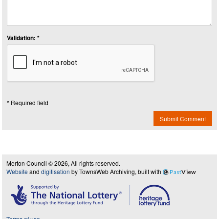
Validation: *
* Required field
Submit Comment
Merton Council © 2026, All rights reserved.
Website
and
digitisation
by TownsWeb Archiving, built with
Past
View
Terms of use